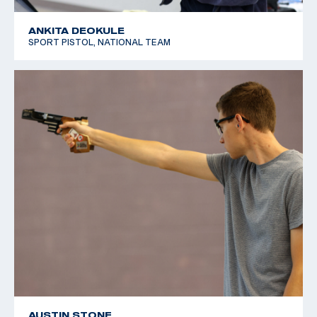
ANKITA DEOKULE
SPORT PISTOL, NATIONAL TEAM
AUSTIN STONE