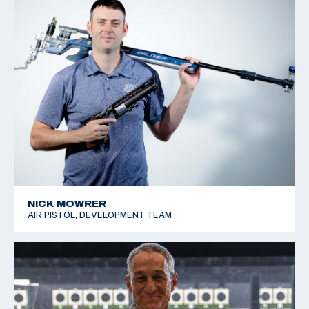
NICK MOWRER
AIR PISTOL, DEVELOPMENT TEAM