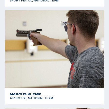
SPORT PISTOL, NATIONAL TEAM
MARCUS KLEMP
AIR PISTOL, NATIONAL TEAM