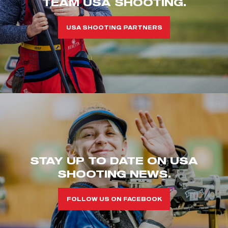
TEAM USA SHOOTING.
USA SHOOTING PARTNERS
STAY UP TO DATE ON USA
SHOOTING NEWS.
FOLLOW US ON FACEBOOK