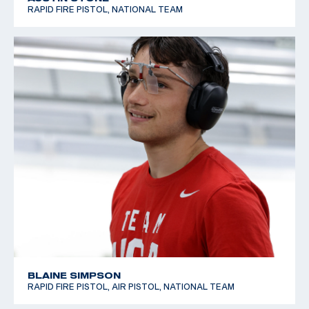
RAPID FIRE PISTOL, NATIONAL TEAM
BLAINE SIMPSON
RAPID FIRE PISTOL, AIR PISTOL, NATIONAL TEAM