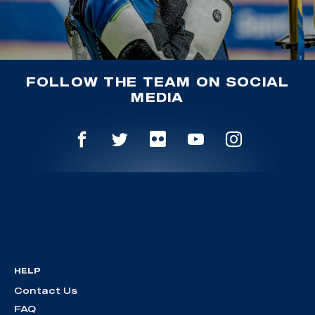
FOLLOW THE TEAM ON SOCIAL
MEDIA
HELP
Contact Us
FAQ