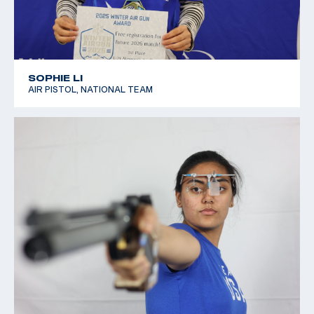
SOPHIE LI
AIR PISTOL, NATIONAL TEAM