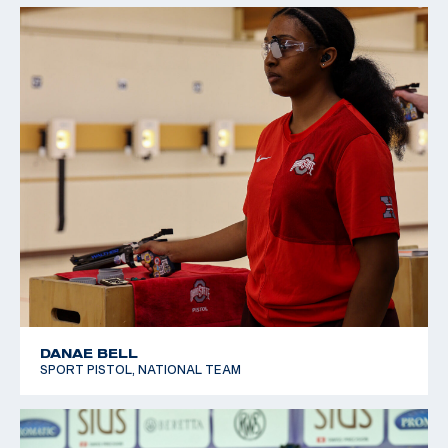
DANAE BELL
SPORT PISTOL, NATIONAL TEAM