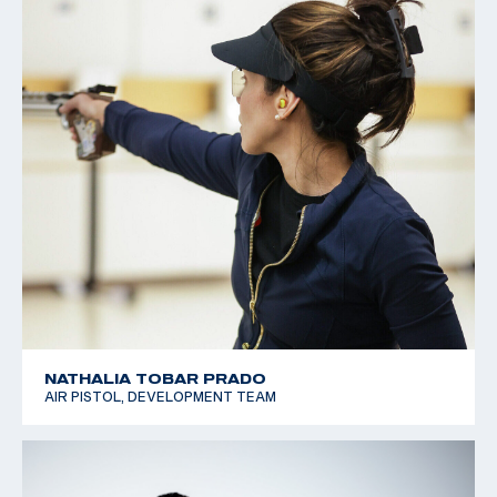
NATHALIA TOBAR PRADO
AIR PISTOL, DEVELOPMENT TEAM