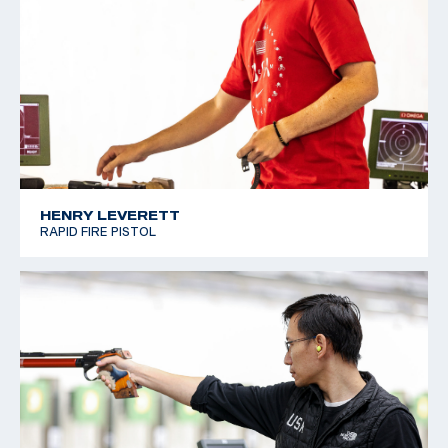
HENRY LEVERETT
RAPID FIRE PISTOL