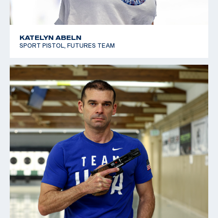
KATELYN ABELN
SPORT PISTOL, FUTURES TEAM