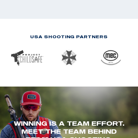
USA SHOOTING PARTNERS
WINNING IS A TEAM EFFORT.
MEET THE TEAM BEHIND