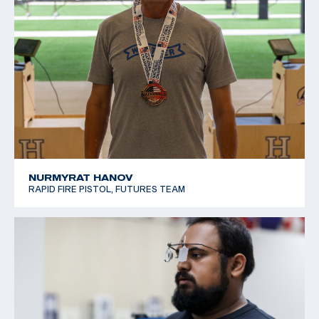
NURMYRAT HANOV
RAPID FIRE PISTOL, FUTURES TEAM