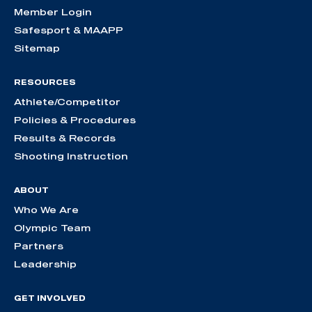
Member Login
Safesport & MAAPP
Sitemap
RESOURCES
Athlete/Competitor
Policies & Procedures
Results & Records
Shooting Instruction
ABOUT
Who We Are
Olympic Team
Partners
Leadership
GET INVOLVED