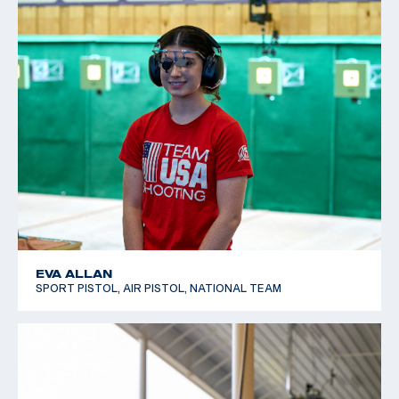
EVA ALLAN
SPORT PISTOL, AIR PISTOL, NATIONAL TEAM