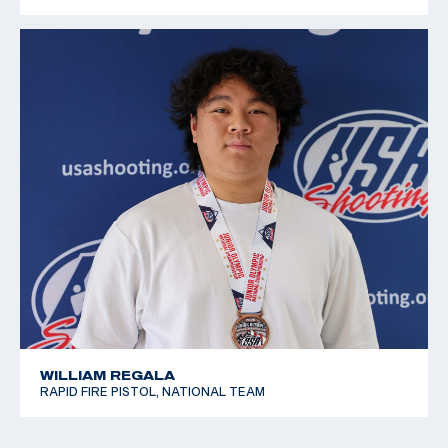
WILLIAM REGALA
RAPID FIRE PISTOL, NATIONAL TEAM