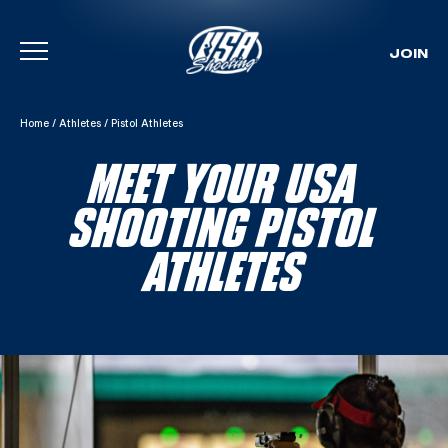
JOIN
Skip To Content
Home
/
Athletes
/
Pistol Athletes
MEET YOUR USA
SHOOTING PISTOL
ATHLETES