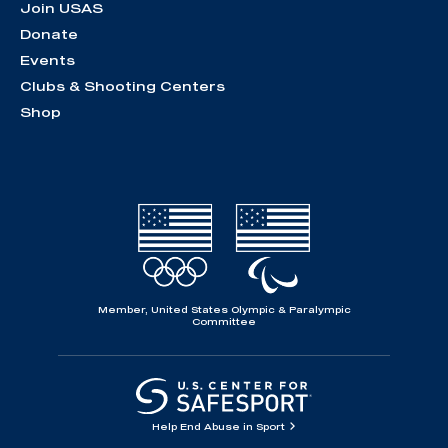
Join USAS
Donate
Events
Clubs & Shooting Centers
Shop
Member, United States Olympic & Paralympic
Committee
Help End Abuse in Sport