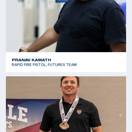
PRANAV KAMATH
RAPID FIRE PISTOL, FUTURES TEAM