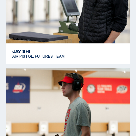
JAY SHI
AIR PISTOL, FUTURES TEAM