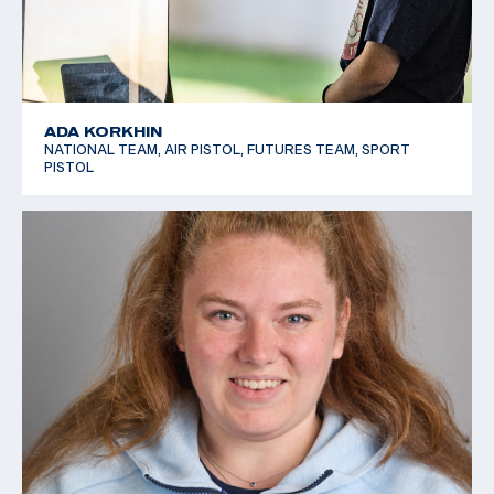
ADA KORKHIN
NATIONAL TEAM, AIR PISTOL, FUTURES TEAM, SPORT
PISTOL