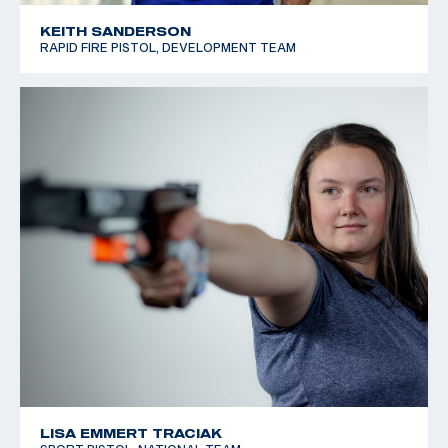
KEITH SANDERSON
RAPID FIRE PISTOL, DEVELOPMENT TEAM
LISA EMMERT TRACIAK