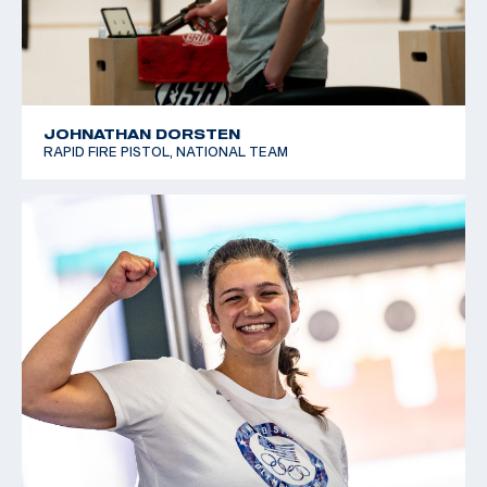
JOHNATHAN DORSTEN
RAPID FIRE PISTOL, NATIONAL TEAM