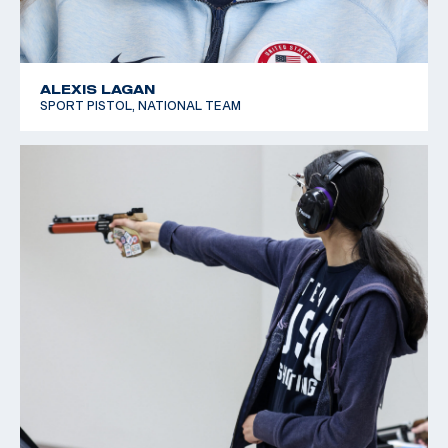
ALEXIS LAGAN
SPORT PISTOL, NATIONAL TEAM