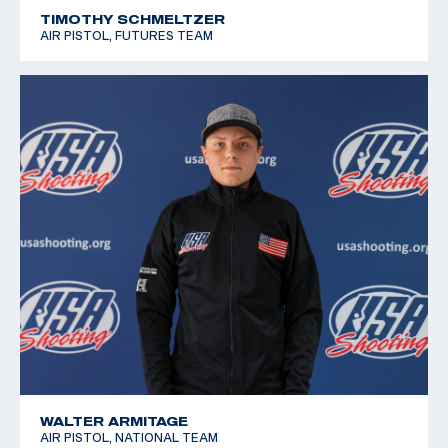
TIMOTHY SCHMELTZER
AIR PISTOL, FUTURES TEAM
WALTER ARMITAGE
AIR PISTOL, NATIONAL TEAM