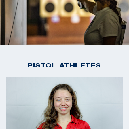
PISTOL ATHLETES