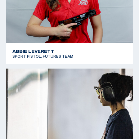
ABBIE LEVERETT
SPORT PISTOL, FUTURES TEAM