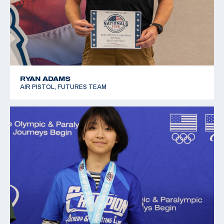
RYAN ADAMS
AIR PISTOL, FUTURES TEAM