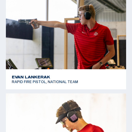
EVAN LANKERAK
RAPID FIRE PISTOL, NATIONAL TEAM