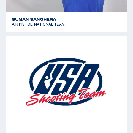
SUMAN SANGHERA
AIR PISTOL, NATIONAL TEAM