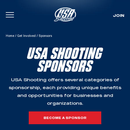
JOIN
Skip To Content
Home
/
Get Involved
/
Sponsors
USA SHOOTING
SPONSORS
USA Shooting offers several categories of
sponsorship, each providing unique benefits
and opportunities for businesses and
organizations.
BECOME A SPONSOR