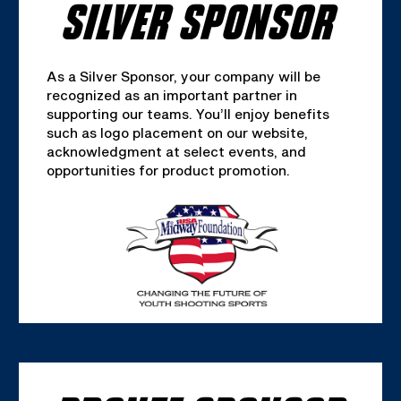
SILVER SPONSOR
As a Silver Sponsor, your company will be
recognized as an important partner in
supporting our teams. You’ll enjoy benefits
such as logo placement on our website,
acknowledgment at select events, and
opportunities for product promotion.