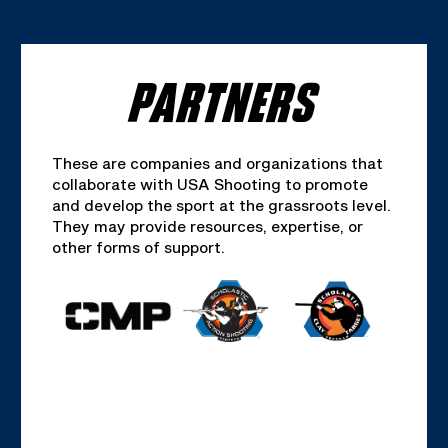
PARTNERS
These are companies and organizations that
collaborate with USA Shooting to promote
and develop the sport at the grassroots level.
They may provide resources, expertise, or
other forms of support.