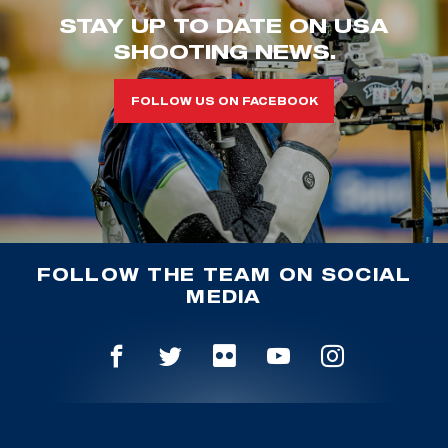
STAY UP TO DATE ON USA
SHOOTING NEWS.
FOLLOW US ON FACEBOOK
FOLLOW THE TEAM ON SOCIAL
MEDIA