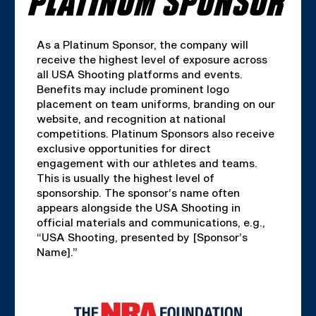
As a Platinum Sponsor, the company will
receive the highest level of exposure across
all USA Shooting platforms and events.
Benefits may include prominent logo
placement on team uniforms, branding on our
website, and recognition at national
competitions. Platinum Sponsors also receive
exclusive opportunities for direct
engagement with our athletes and teams.
This is usually the highest level of
sponsorship. The sponsor’s name often
appears alongside the USA Shooting in
official materials and communications, e.g.,
“USA Shooting, presented by [Sponsor’s
Name].”