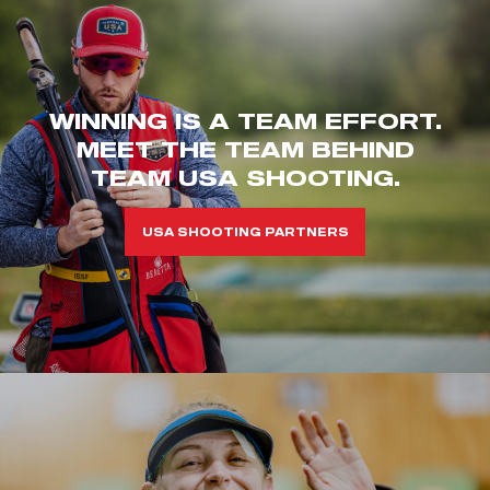
WINNING IS A TEAM EFFORT.
MEET THE TEAM BEHIND
TEAM USA SHOOTING.
USA SHOOTING PARTNERS