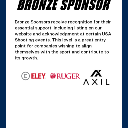
BRONZE SPONSOR
Bronze Sponsors receive recognition for their
essential support, including listing on our
website and acknowledgment at certain USA
Shooting events. This level is a great entry
point for companies wishing to align
themselves with the sport and contribute to
its growth.