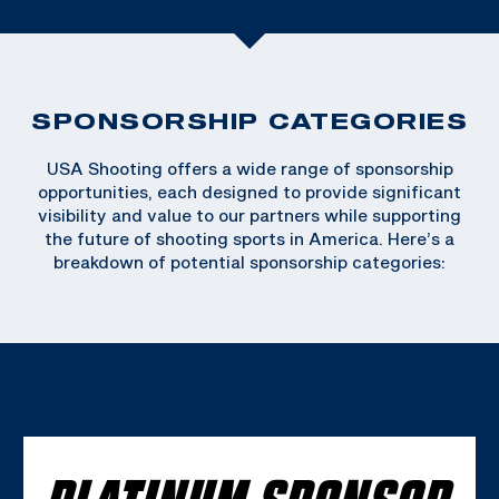
SPONSORSHIP CATEGORIES
USA Shooting offers a wide range of sponsorship
opportunities, each designed to provide significant
visibility and value to our partners while supporting
the future of shooting sports in America. Here’s a
breakdown of potential sponsorship categories:
PLATINUM SPONSOR