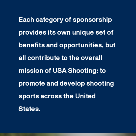
Each category of sponsorship
provides its own unique set of
benefits and opportunities, but
all contribute to the overall
mission of USA Shooting: to
promote and develop shooting
sports across the United
States.