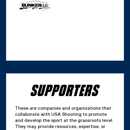
SUPPORTERS
These are companies and organizations that
collaborate with USA Shooting to promote
and develop the sport at the grassroots level.
They may provide resources, expertise, or