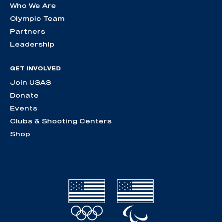
Who We Are
Olympic Team
Partners
Leadership
GET INVOLVED
Join USAS
Donate
Events
Clubs & Shooting Centers
Shop