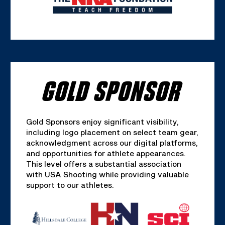
GOLD SPONSOR
Gold Sponsors enjoy significant visibility,
including logo placement on select team gear,
acknowledgment across our digital platforms,
and opportunities for athlete appearances.
This level offers a substantial association
with USA Shooting while providing valuable
support to our athletes.