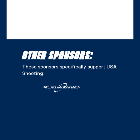
OTHER SPONSORS:
These sponsors specifically support USA
Shooting.