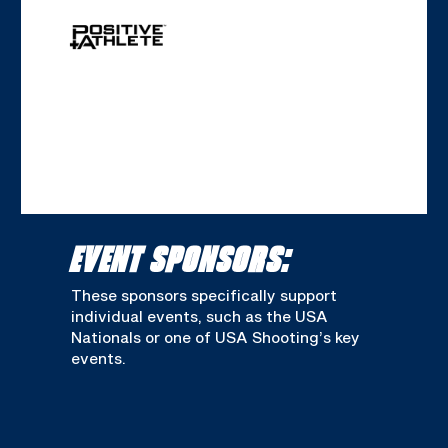
EVENT SPONSORS:
These sponsors specifically support
individual events, such as the USA
Nationals or one of USA Shooting’s key
events.