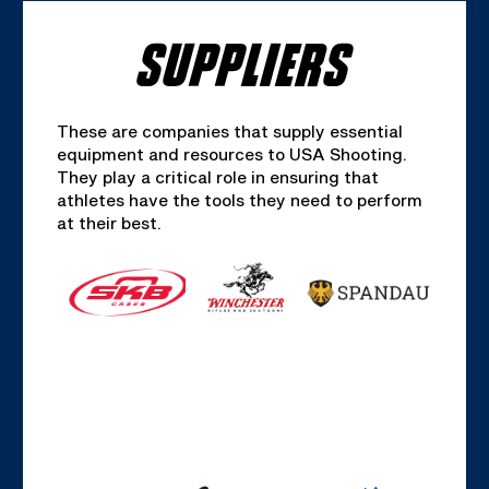
SUPPLIERS
These are companies that supply essential
equipment and resources to USA Shooting.
They play a critical role in ensuring that
athletes have the tools they need to perform
at their best.