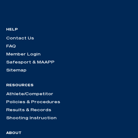
HELP
Contact Us
FAQ
Member Login
Safesport & MAAPP
Sitemap
RESOURCES
Athlete/Competitor
Policies & Procedures
Results & Records
Shooting Instruction
ABOUT