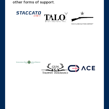
other forms of support.