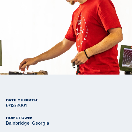
DATE OF BIRTH:
6/13/2001
HOMETOWN:
Bainbridge, Georgia