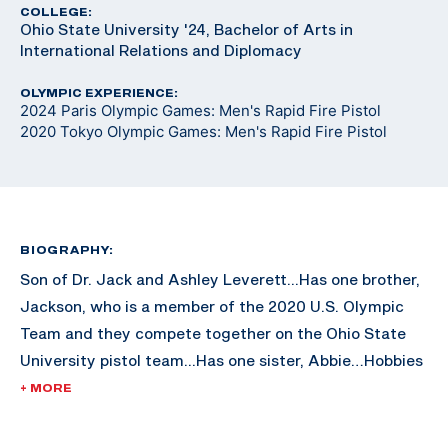
COLLEGE:
Ohio State University '24, Bachelor of Arts in
International Relations and Diplomacy
OLYMPIC EXPERIENCE:
2024 Paris Olympic Games: Men's Rapid Fire Pistol
2020 Tokyo Olympic Games: Men's Rapid Fire Pistol
BIOGRAPHY:
Son of Dr. Jack and Ashley Leverett...Has one brother,
Jackson, who is a member of the 2020 U.S. Olympic
Team and they compete together on the Ohio State
University pistol team...Has one sister, Abbie…Hobbies
include traveling, backpacking, and running.
+ MORE