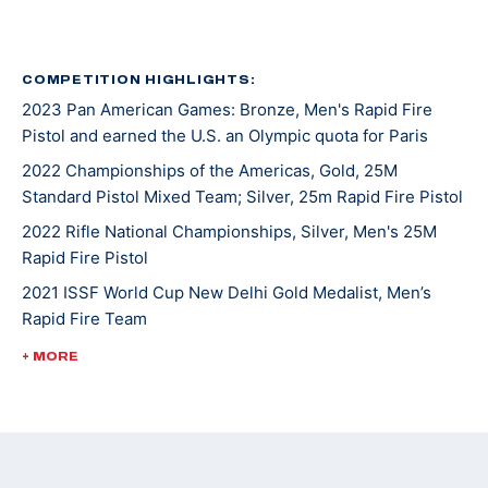
COMPETITION HIGHLIGHTS:
2023 Pan American Games: Bronze, Men's Rapid Fire
Pistol and earned the U.S. an Olympic quota for Paris
2022 Championships of the Americas, Gold, 25M
Standard Pistol Mixed Team; Silver, 25m Rapid Fire Pistol
2022 Rifle National Championships, Silver, Men's 25M
Rapid Fire Pistol
2021 ISSF World Cup New Delhi Gold Medalist, Men’s
Rapid Fire Team
2020 Tokyo Olympic Games Team Member: Men's Rapid
+ MORE
Fire Pistol
2021 NCAA Champion (Team)
2019 ISSF World Cup Beijing 5th place (Olympic Quota
Winner)