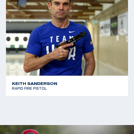
KEITH SANDERSON
RAPID FIRE PISTOL