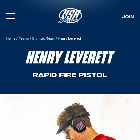
JOIN
Skip To Content
Home
/
Teams
/
Olympic Team
/
Henry Leverett
HENRY LEVERETT
RAPID FIRE PISTOL