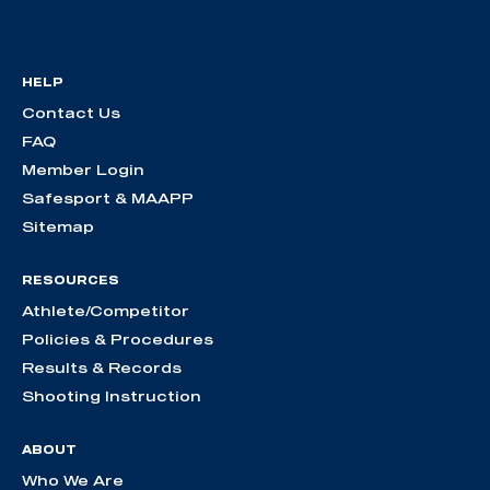
HELP
Contact Us
FAQ
Member Login
Safesport & MAAPP
Sitemap
RESOURCES
Athlete/Competitor
Policies & Procedures
Results & Records
Shooting Instruction
ABOUT
Who We Are