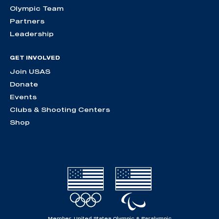
Olympic Team
Partners
Leadership
GET INVOLVED
Join USAS
Donate
Events
Clubs & Shooting Centers
Shop
Member, United States Olympic & Paralympic