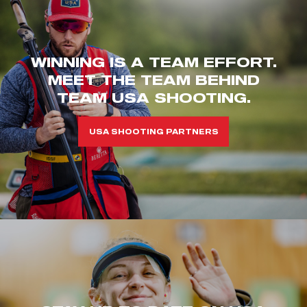
WINNING IS A TEAM EFFORT.
MEET THE TEAM BEHIND
TEAM USA SHOOTING.
USA SHOOTING PARTNERS