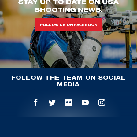
STAY UP TO DATE ON USA
SHOOTING NEWS.
FOLLOW US ON FACEBOOK
FOLLOW THE TEAM ON SOCIAL
MEDIA