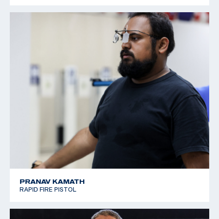
PRANAV KAMATH
RAPID FIRE PISTOL