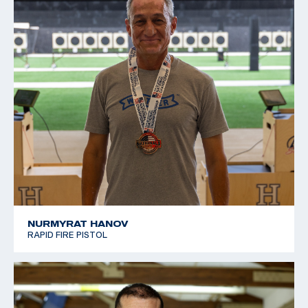
NURMYRAT HANOV
RAPID FIRE PISTOL