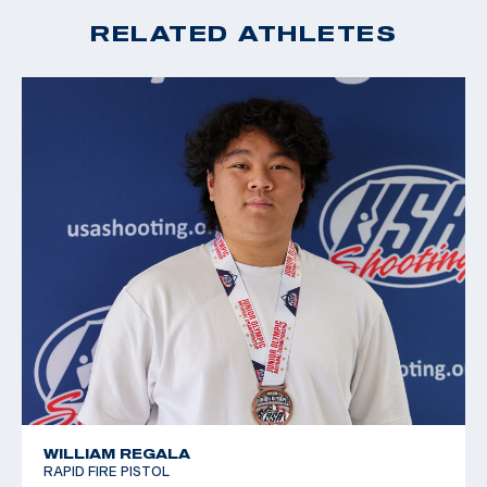
2019 Junior World Championships 4th place
RELATED ATHLETES
2019 Junior World Championships silver medalist, sport
pistol
WILLIAM REGALA
RAPID FIRE PISTOL