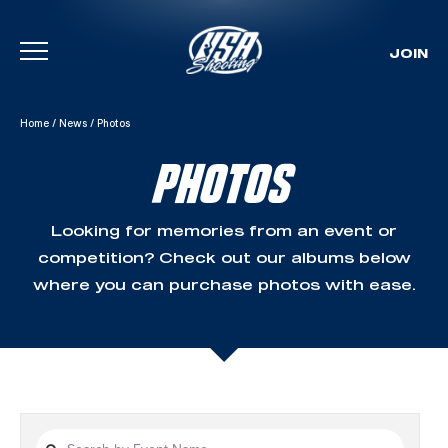
JOIN
Skip To Content
Home
/
News
/
Photos
PHOTOS
Looking for memories from an event or
competition? Check out our albums below
where you can purchase photos with ease.