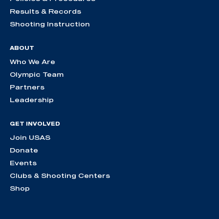
Results & Records
Shooting Instruction
ABOUT
Who We Are
Olympic Team
Partners
Leadership
GET INVOLVED
Join USAS
Donate
Events
Clubs & Shooting Centers
Shop