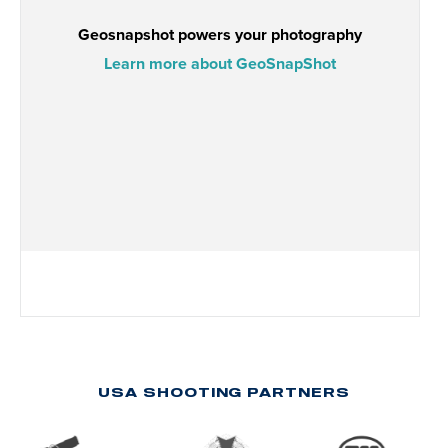
USA SHOOTING PARTNERS