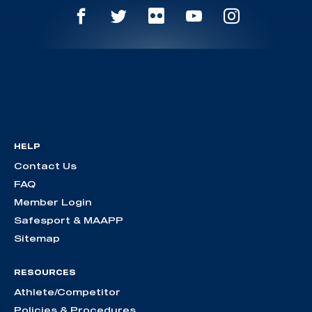
HELP
Contact Us
FAQ
Member Login
Safesport & MAAPP
Sitemap
RESOURCES
Athlete/Competitor
Policies & Procedures