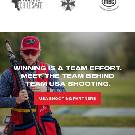
WINNING IS A TEAM EFFORT.
MEET THE TEAM BEHIND
TEAM USA SHOOTING.
USA SHOOTING PARTNERS