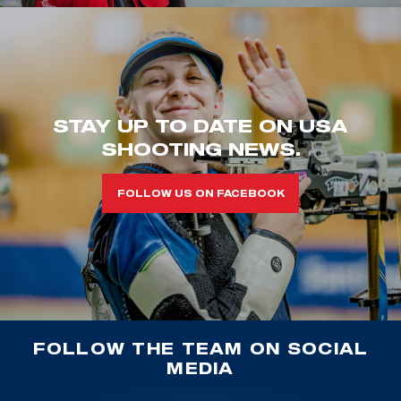
STAY UP TO DATE ON USA
SHOOTING NEWS.
FOLLOW US ON FACEBOOK
FOLLOW THE TEAM ON SOCIAL
MEDIA