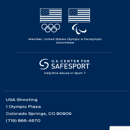
Member, United States Olympic & Paralympic
Committee
Help End Abuse in Sport
USA Shooting
1 Olympic Plaza
Colorado Springs, CO 80909
(719) 866-4670