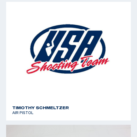
TIMOTHY SCHMELTZER
AIR PISTOL