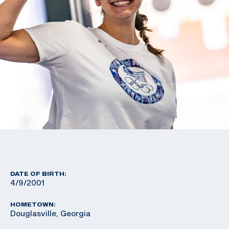
DATE OF BIRTH:
4/9/2001
HOMETOWN:
Douglasville, Georgia