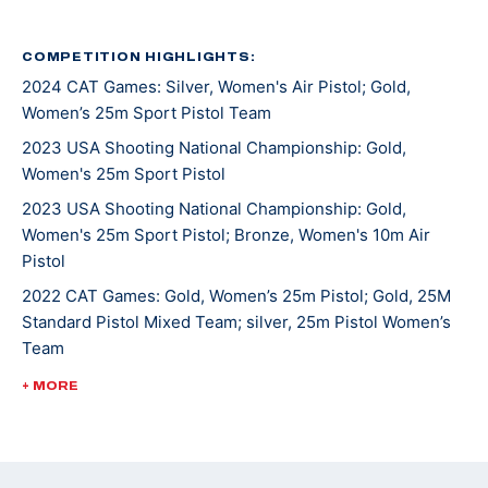
Katelyn competed in her first USA Shooting Junior
Olympic Championships when she was 12 and hasn’t
COMPETITION HIGHLIGHTS:
2024 CAT Games: Silver, Women's Air Pistol; Gold,
stopped competing since. She picked up sport pistol
Women’s 25m Sport Pistol Team
when she was 15 and now shoots both guns. She made
her international debut at the Meeting of the Shooting
2023 USA Shooting National Championship: Gold,
Women's 25m Sport Pistol
Hopes in Czech Republic in 2017.
2023 USA Shooting National Championship: Gold,
At the 2022 Championship of the Americas, she won
Women's 25m Sport Pistol; Bronze, Women's 10m Air
Pistol
her first international gold medal in Women’s 25m
Sport Pistol and an Olympic quota for the U.S. in the
2022 CAT Games: Gold, Women’s 25m Pistol; Gold, 25M
Standard Pistol Mixed Team; silver, 25m Pistol Women’s
event for the Paris 2024 Games.
Team
She was most recently crowned 2024 National
2022 USA Shooting Pistol National Championships: Gold,
+ MORE
25M Sport Pistol; bronze, 10M Women's Air Pistol
Champion in Women’s 25m Sport Pistol and qualified
for Paris 2024, her first Olympic Games.
2021 ISSF JR World Championships: Silver, Women's 25m
Pistol Team