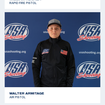
RAPID FIRE PISTOL
WALTER ARMITAGE
AIR PISTOL