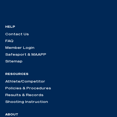
HELP
Contact Us
FAQ
Member Login
Safesport & MAAPP
Sitemap
RESOURCES
Athlete/Competitor
Policies & Procedures
Results & Records
Shooting Instruction
ABOUT