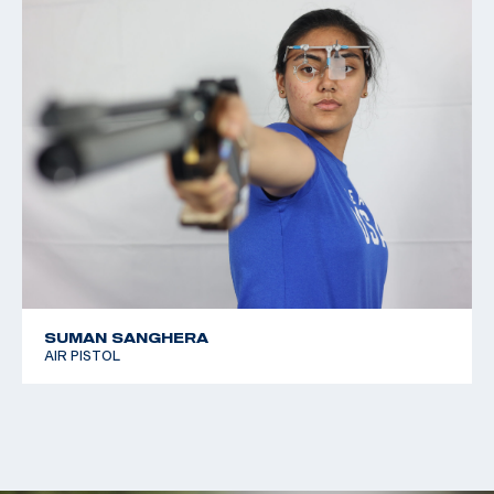
SUMAN SANGHERA
AIR PISTOL