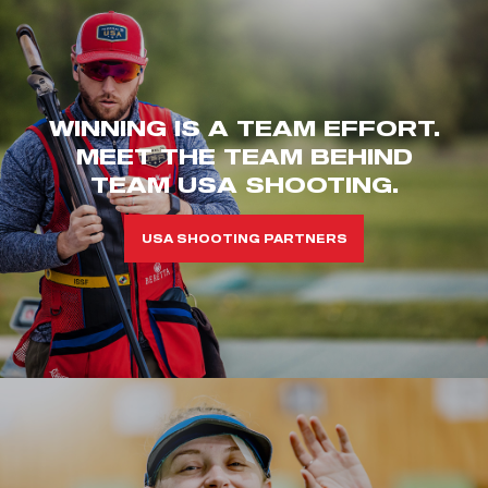
WINNING IS A TEAM EFFORT.
MEET THE TEAM BEHIND
TEAM USA SHOOTING.
USA SHOOTING PARTNERS