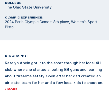
COLLEGE:
The Ohio State University
OLYMPIC EXPERIENCE:
2024 Paris Olympic Games: 8th place, Women's Sport
Pistol
BIOGRAPHY:
Katelyn Abeln got into the sport through her local 4H
club where she started shooting BB guns and learning
about firearms safety. Soon after her dad created an
air pistol team for her and a few local kids to shoot on.
The first time she shot was on a makeshift target at
+ MORE
the back of a CrossFit gym. She instantly fell in love
with the sport.