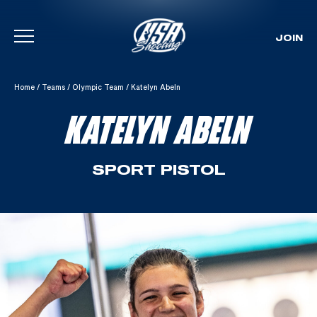
JOIN
Skip To Content
Home
/
Teams
/
Olympic Team
/
Katelyn Abeln
KATELYN ABELN
SPORT PISTOL