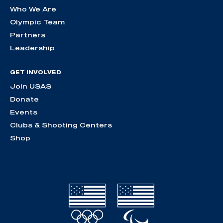
Who We Are
Olympic Team
Partners
Leadership
GET INVOLVED
Join USAS
Donate
Events
Clubs & Shooting Centers
Shop