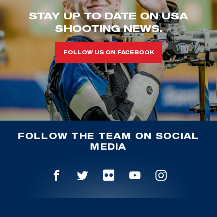
STAY UP TO DATE ON USA
SHOOTING NEWS.
FOLLOW US ON FACEBOOK
FOLLOW THE TEAM ON SOCIAL
MEDIA