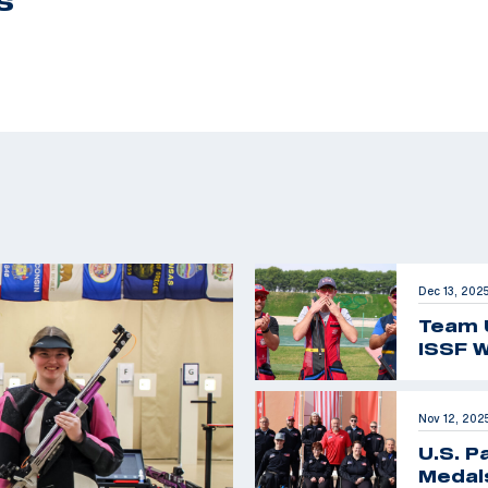
S
Dec 13, 202
Team 
ISSF W
Nov 12, 202
U.S. P
Medals