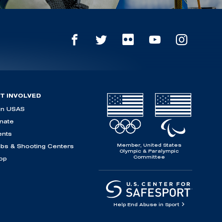
T INVOLVED
in USAS
nate
ents
Member, United States
ubs & Shooting Centers
Olympic & Paralympic
Committee
op
Help End Abuse in Sport