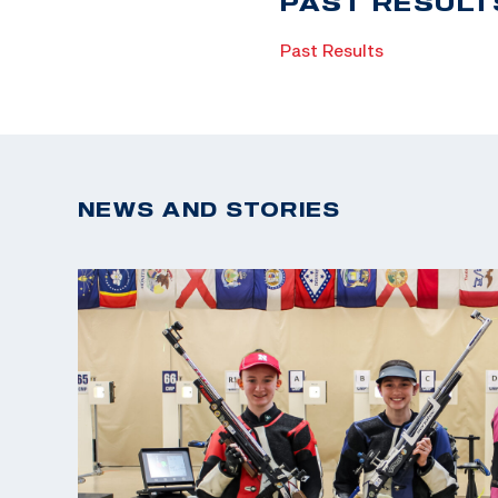
PAST RESULT
Past Results
NEWS AND STORIES