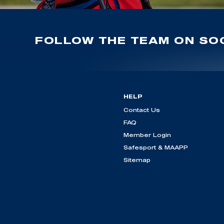
FOLLOW THE TEAM ON SOC
HELP
Contact Us
FAQ
Member Login
Safesport & MAAPP
Sitemap