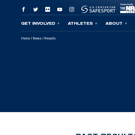
GET INVOLVED
ATHLETES
ABOUT
Skip To Content
Home
/
News
/
Results