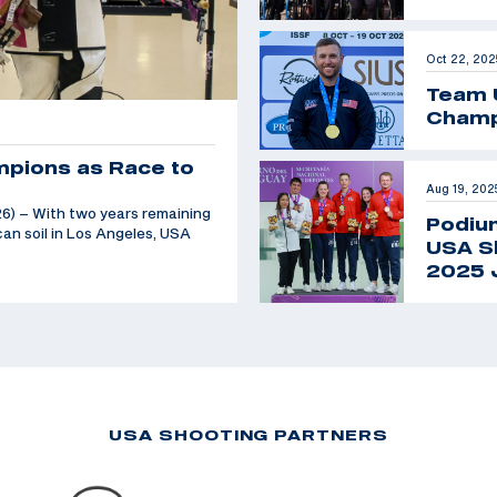
Oct 22, 202
Team 
Champ
mpions as Race to
Aug 19, 202
6) – With two years remaining
Podiu
an soil in Los Angeles, USA
USA Sh
2025 
USA SHOOTING PARTNERS