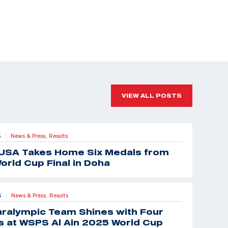
VIEW ALL POSTS
5
News & Press,
Results
|
USA Takes Home Six Medals from
orld Cup Final in Doha
5
News & Press,
Results
|
aralympic Team Shines with Four
 at WSPS Al Ain 2025 World Cup