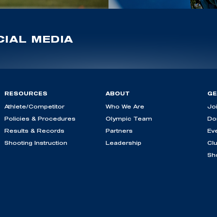
IAL MEDIA
RESOURCES
ABOUT
GE
Athlete/Competitor
Who We Are
Jo
Policies & Procedures
Olympic Team
Do
Results & Records
Partners
Ev
Shooting Instruction
Leadership
Cl
Sh