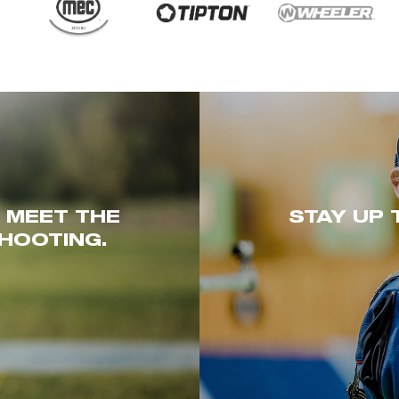
. MEET THE
STAY UP 
HOOTING.