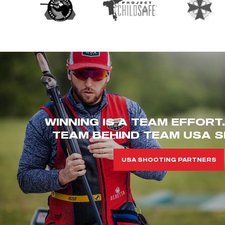
WINNING IS A TEAM EFFORT
TEAM BEHIND TEAM USA S
USA SHOOTING PARTNERS