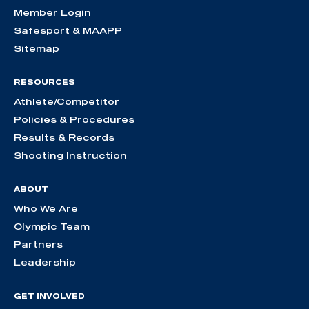
Member Login
Safesport & MAAPP
Sitemap
RESOURCES
Athlete/Competitor
Policies & Procedures
Results & Records
Shooting Instruction
ABOUT
Who We Are
Olympic Team
Partners
Leadership
GET INVOLVED