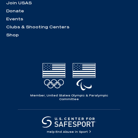
Join USAS
Donate
Events
Clubs & Shooting Centers
Shop
Member, United States Olympic & Paralympic
Committee
Help End Abuse in Sport