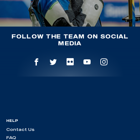
FOLLOW THE TEAM ON SOCIAL
MEDIA
HELP
Contact Us
FAQ