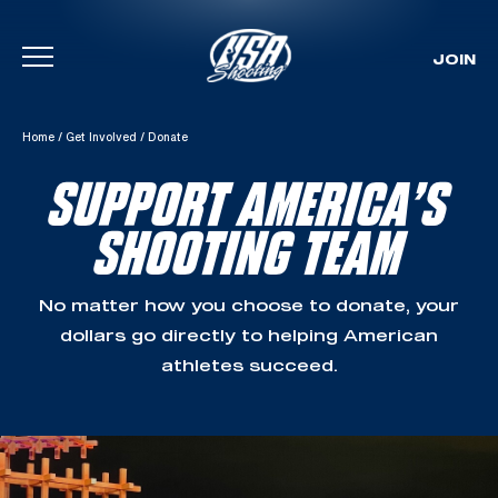
JOIN
Skip To Content
Home
/
Get Involved
/
Donate
SUPPORT AMERICA’S
SHOOTING TEAM
No matter how you choose to donate, your
dollars go directly to helping American
athletes succeed.