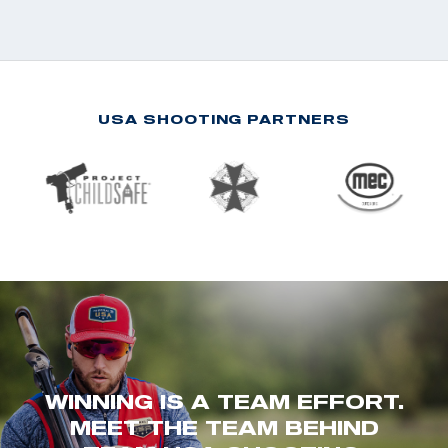
USA SHOOTING PARTNERS
WINNING IS A TEAM EFFORT.
MEET THE TEAM BEHIND