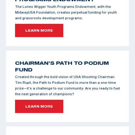
The Lones Wigger Youth Programs Endowment, with the
MidwayUSA Foundation, creates perpetual funding for youth
and grassroots development programs.
LEARN MORE
CHAIRMAN’S PATH TO PODIUM
FUND
Created through the bold vision of USA Shooting Chairman
Tim Rupli, the Path to Podium Fund is more than a one-time
prize—it’s a challenge to our community: Are you ready to fuel
the next generation of champions?
LEARN MORE