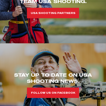
TEAM USA SHOOTING.
USA SHOOTING PARTNERS
STAY UP TO DATE ON USA
SHOOTING NEWS.
FOLLOW US ON FACEBOOK