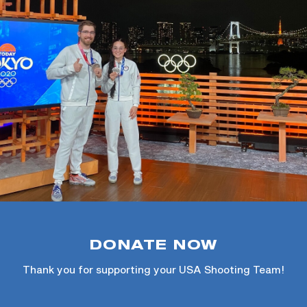
DONATE NOW
Thank you for supporting your USA Shooting Team!