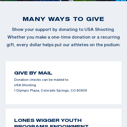
MANY WAYS TO GIVE
Show your support by donating to USA Shooting.
Whether you make a one-time donation or a recurring
gift, every dollar helps put our athletes on the podium.
GIVE BY MAIL
Donation checks can be mailed to:
USA Shooting
1 Olympic Plaza, Colorado Springs, CO 80909
LONES WIGGER YOUTH
PROGRAMS ENDOWMENT