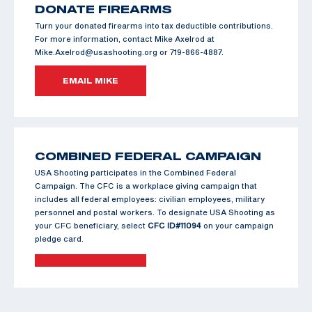
DONATE FIREARMS
Turn your donated firearms into tax deductible contributions.
For more information, contact Mike Axelrod at
Mike.Axelrod@usashooting.org or 719-866-4887.
EMAIL MIKE
COMBINED FEDERAL CAMPAIGN
USA Shooting participates in the Combined Federal
Campaign. The CFC is a workplace giving campaign that
includes all federal employees: civilian employees, military
personnel and postal workers. To designate USA Shooting as
your CFC beneficiary, select
CFC ID#11094
on your campaign
pledge card.