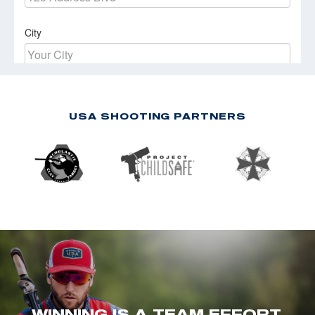
USA SHOOTING PARTNERS
WINNING IS A TEAM EFFORT.