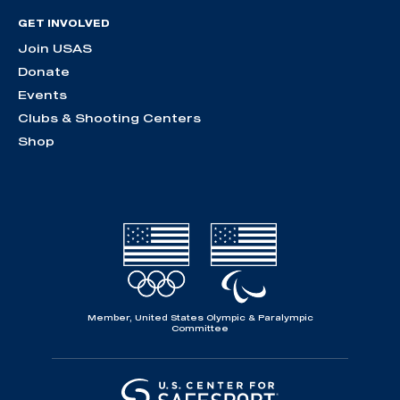
GET INVOLVED
Join USAS
Donate
Events
Clubs & Shooting Centers
Shop
Member, United States Olympic & Paralympic
Committee