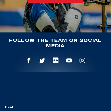
FOLLOW THE TEAM ON SOCIAL
MEDIA
HELP