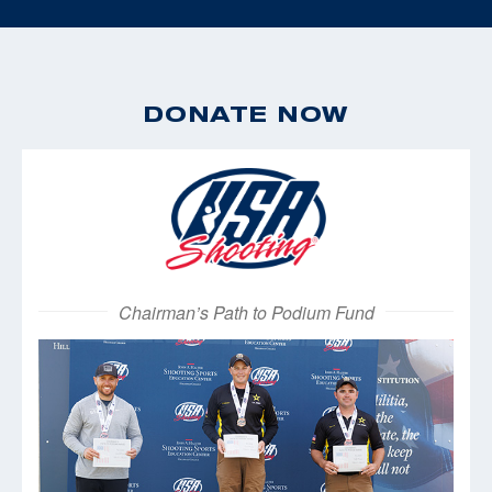
DONATE NOW