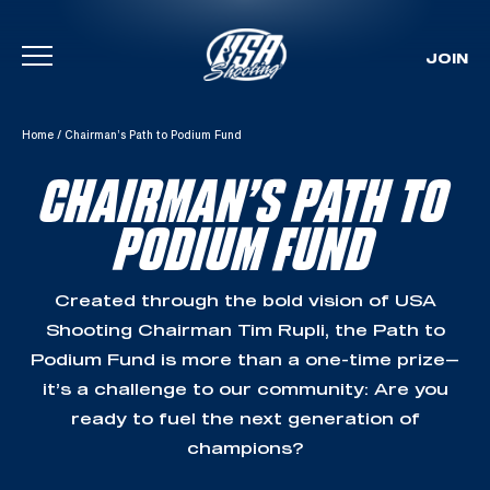
JOIN
Skip To Content
Home
/
Chairman’s Path to Podium Fund
CHAIRMAN’S PATH TO
PODIUM FUND
Created through the bold vision of USA
Shooting Chairman Tim Rupli, the Path to
Podium Fund is more than a one-time prize—
it’s a challenge to our community: Are you
ready to fuel the next generation of
champions?