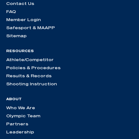
Contact Us
FAQ
Member Login
Safesport & MAAPP
Sitemap
RESOURCES
Athlete/Competitor
Policies & Procedures
Results & Records
Shooting Instruction
ABOUT
Who We Are
Olympic Team
Partners
Leadership