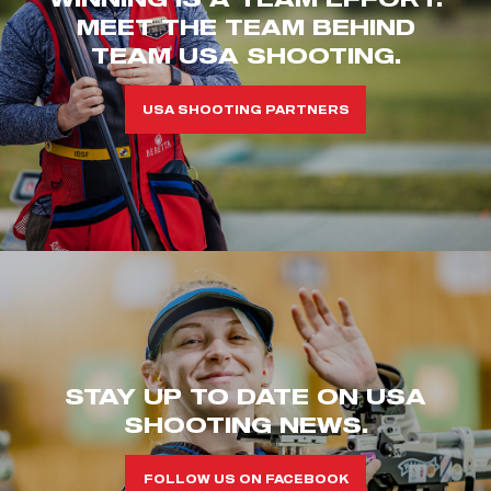
MEET THE TEAM BEHIND
TEAM USA SHOOTING.
USA SHOOTING PARTNERS
STAY UP TO DATE ON USA
SHOOTING NEWS.
FOLLOW US ON FACEBOOK