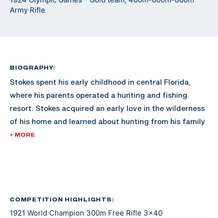
Army Rifle
BIOGRAPHY:
Stokes spent his early childhood in central Florida,
where his parents operated a hunting and fishing
resort. Stokes acquired an early love in the wilderness
of his home and learned about hunting from his family
and the numerous guests to the family resort.
+ MORE
As he grew older, Stokes moved to Washington D.C.
with his family. In 1920, Stokes was already reaching
fame in the shooting sports for 300M rifle, dominating
the competition nationally. By 1921, he swept every
COMPETITION HIGHLIGHTS:
1921 World Champion 300m Free Rifle 3x40
300M event in the International Shooting Union World