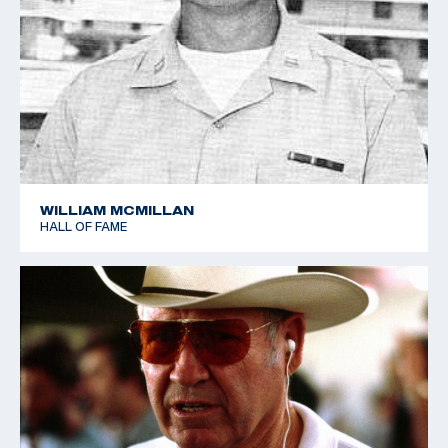
WILLIAM MCMILLAN
HALL OF FAME