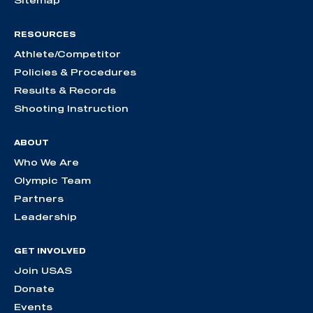
RESOURCES
Athlete/Competitor
Policies & Procedures
Results & Records
Shooting Instruction
ABOUT
Who We Are
Olympic Team
Partners
Leadership
GET INVOLVED
Join USAS
Donate
Events