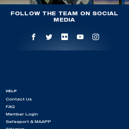
FOLLOW THE TEAM ON SOCIAL
MEDIA
HELP
Contact Us
FAQ
Member Login
Safesport & MAAPP
Sitemap