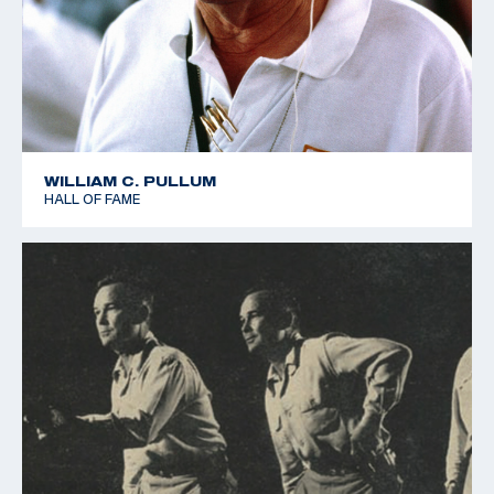
WILLIAM C. PULLUM
HALL OF FAME