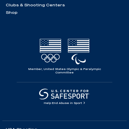
Clubs & Shooting Centers
Shop
Member, United States Olympic & Paralympic
Committee
Help End Abuse in Sport