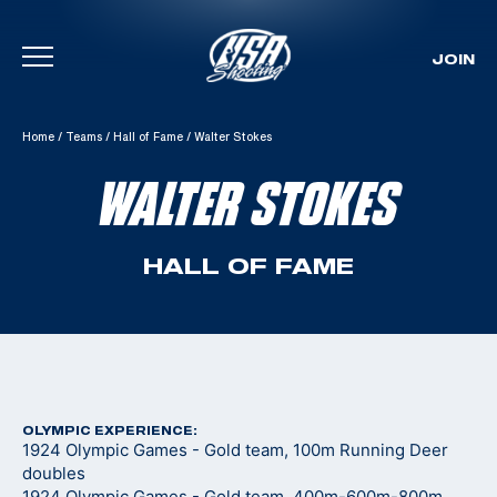
JOIN
Skip To Content
Home
/
Teams
/
Hall of Fame
/
Walter Stokes
WALTER STOKES
HALL OF FAME
OLYMPIC EXPERIENCE:
1924 Olympic Games - Gold team, 100m Running Deer
doubles
1924 Olympic Games - Gold team, 400m-600m-800m