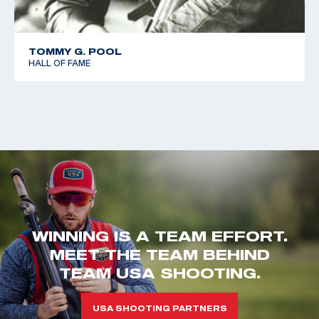
TOMMY G. POOL
HALL OF FAME
WINNING IS A TEAM EFFORT.
MEET THE TEAM BEHIND
TEAM USA SHOOTING.
USA SHOOTING PARTNERS