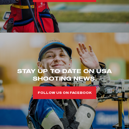
STAY UP TO DATE ON USA
SHOOTING NEWS.
FOLLOW US ON FACEBOOK