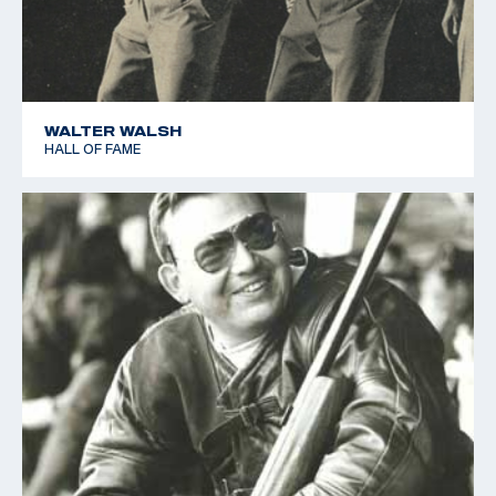
WALTER WALSH
HALL OF FAME