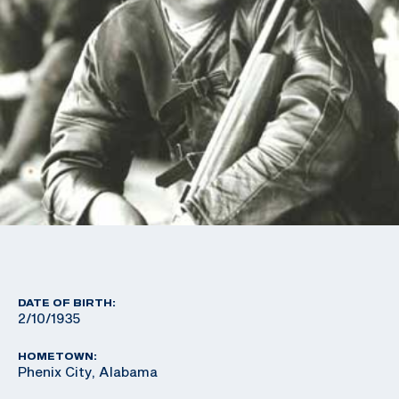
DATE OF BIRTH:
2/10/1935
HOMETOWN:
Phenix City, Alabama