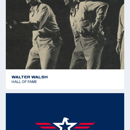
WALTER WALSH
HALL OF FAME