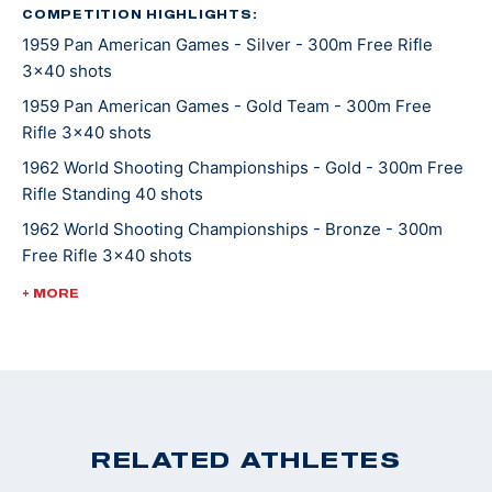
a later love in his life to be restoring 1956 Chevrolets.
COMPETITION HIGHLIGHTS:
1959 Pan American Games - Silver - 300m Free Rifle
Pool served as the USAMU Public Information Officer
3x40 shots
(PIO) for many years.
1959 Pan American Games - Gold Team - 300m Free
Rifle 3x40 shots
1962 World Shooting Championships - Gold - 300m Free
Rifle Standing 40 shots
1962 World Shooting Championships - Bronze - 300m
Free Rifle 3x40 shots
1962 World Shooting Championships - Silver Team -
+ MORE
300m Free Rifle 3x40 shots
1962 World Shooting Championships - 300m Free Rifle
Prone 40 shots (World Record Team)
1962 World Shooting Championships - Gold Team- 50m
Free Rifle Standing 40 shots (World Record Team)
RELATED ATHLETES
1962 World Shooting Championships - Bronze - 50m