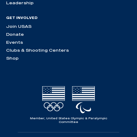
Leadership
GET INVOLVED
Join USAS
Donate
Events
Clubs & Shooting Centers
Shop
Member, United States Olympic & Paralympic
Committee