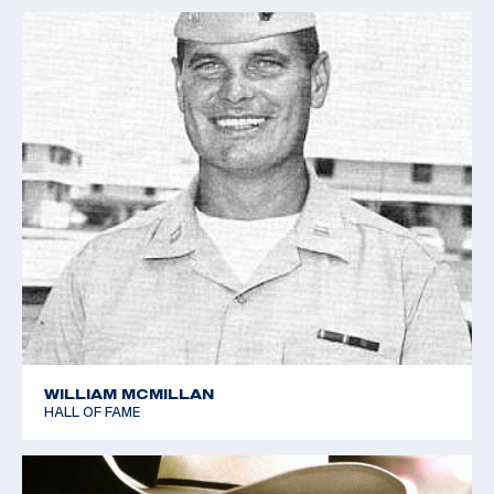
Free Rifle Kneeling 40 shots
1962 World Shooting Championships - Silver Team - 50m
Free Rifle 3x40 shots
1966 World Shooting Championships - Gold Team - 50m
Free Rifle 3x40 shots (World Record Team)
1966 World Shooting Championships - Gold Team - 50m
Free Rifle Kneeling 40 shots
1966 World Shooting Championships - Bronze Team -
50m Free Rifle Standing 40 shots
1966 World Shooting Championships - 50m Free Rifle
Prone 40 shots (World Record Team)
1973 Championship of the Americas - Gold Team - 50m
Free Rifle Prone 60 shots
WILLIAM MCMILLAN
HALL OF FAME