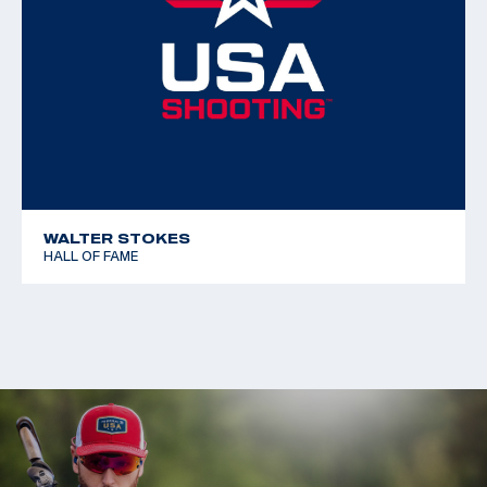
WALTER STOKES
HALL OF FAME