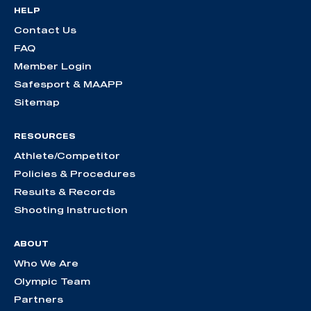
HELP
Contact Us
FAQ
Member Login
Safesport & MAAPP
Sitemap
RESOURCES
Athlete/Competitor
Policies & Procedures
Results & Records
Shooting Instruction
ABOUT
Who We Are
Olympic Team
Partners