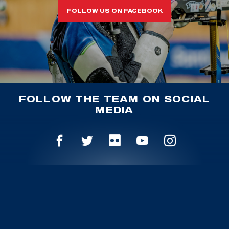
FOLLOW US ON FACEBOOK
FOLLOW THE TEAM ON SOCIAL
MEDIA