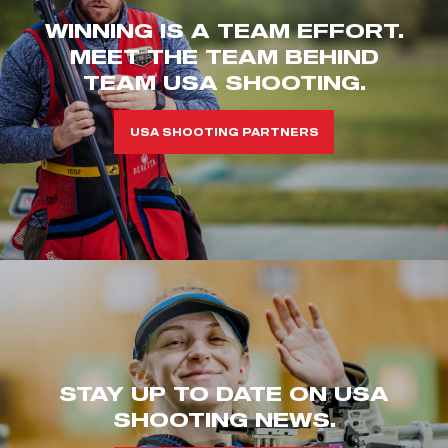
WINNING IS A TEAM EFFORT.
MEET THE TEAM BEHIND
TEAM USA SHOOTING.
USA SHOOTING PARTNERS
STAY UP TO DATE ON USA
SHOOTING NEWS.