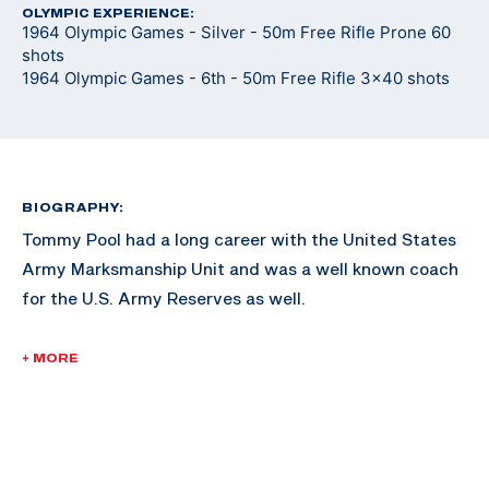
OLYMPIC EXPERIENCE:
1964 Olympic Games - Silver - 50m Free Rifle Prone 60
shots
1964 Olympic Games - 6th - 50m Free Rifle 3x40 shots
BIOGRAPHY:
Tommy Pool had a long career with the United States
Army Marksmanship Unit and was a well known coach
for the U.S. Army Reserves as well.
Pool spent 16 years on active duty with the U.S. Army,
+ MORE
and 15 years in the Army Reserves. He retired as a Lt.
Col.
Pool attended West Texas State University, and found