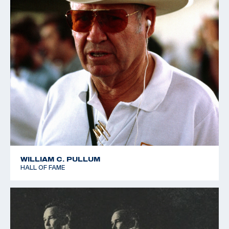
WILLIAM C. PULLUM
HALL OF FAME