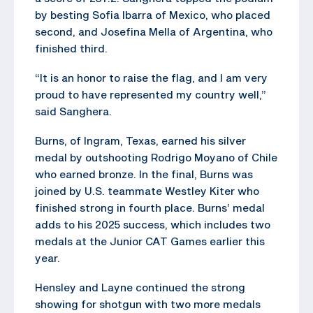
by besting Sofia Ibarra of Mexico, who placed
second, and Josefina Mella of Argentina, who
finished third.
“It is an honor to raise the flag, and I am very
proud to have represented my country well,”
said Sanghera.
Burns, of Ingram, Texas, earned his silver
medal by outshooting Rodrigo Moyano of Chile
who earned bronze. In the final, Burns was
joined by U.S. teammate Westley Kiter who
finished strong in fourth place. Burns’ medal
adds to his 2025 success, which includes two
medals at the Junior CAT Games earlier this
year.
Hensley and Layne continued the strong
showing for shotgun with two more medals