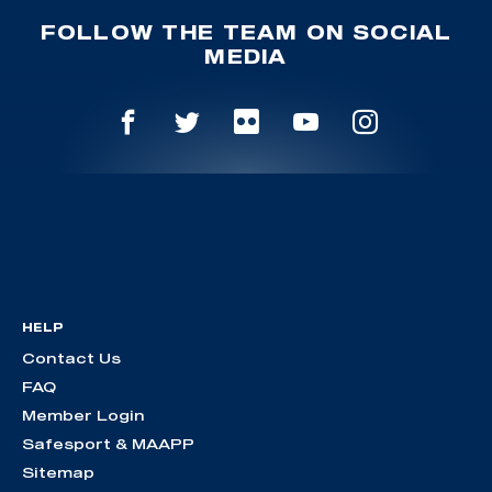
FOLLOW THE TEAM ON SOCIAL
MEDIA
HELP
Contact Us
FAQ
Member Login
Safesport & MAAPP
Sitemap