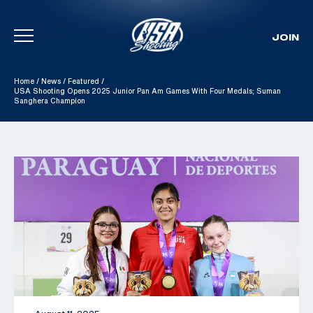
JOIN
Skip To Content
Home
/
News
/
Featured
/
USA Shooting Opens 2025 Junior Pan Am Games With Four Medals; Suman
Sanghera Champion