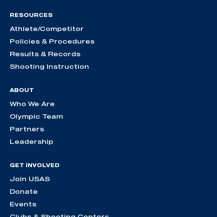
RESOURCES
Athlete/Competitor
Policies & Procedures
Results & Records
Shooting Instruction
ABOUT
Who We Are
Olympic Team
Partners
Leadership
GET INVOLVED
Join USAS
Donate
Events
Clubs & Shooting Centers