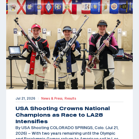
Jul 21, 2026
News & Press,
Results
|
USA Shooting Crowns National
Champions as Race to LA28
Intensifies
By USA Shooting COLORADO SPRINGS, Colo. (Jul 21,
2026) – With two years remaining until the Olympic
and Paralympic Games return to American soil in Los