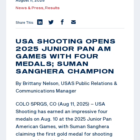
August 11, 2025
News & Press,
Results
Share This:
USA SHOOTING OPENS
2025 JUNIOR PAN AM
GAMES WITH FOUR
MEDALS; SUMAN
SANGHERA CHAMPION
By Brittany Nelson, USAS Public Relations &
Communications Manager
COLO SPRGS, CO (Aug 11, 2025) – USA
Shooting has earned an impressive four
medals on Aug. 10 at the 2025 Junior Pan
American Games, with Suman Sanghera
claiming the first gold medal for shooting