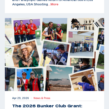
Angeles, USA Shooting
…More
Apr 29, 2026
News & Press
|
The 2026 Bunker Club Grant: