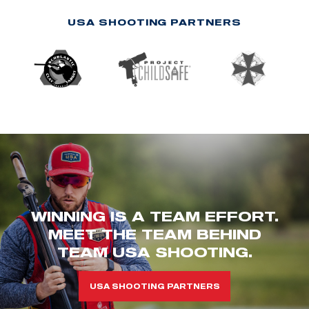
USA SHOOTING PARTNERS
WINNING IS A TEAM EFFORT.
MEET THE TEAM BEHIND
TEAM USA SHOOTING.
USA SHOOTING PARTNERS