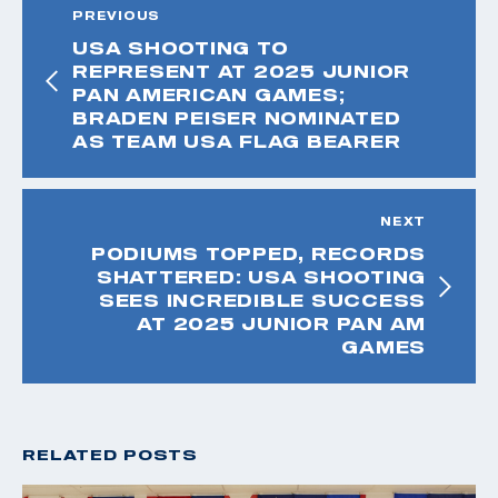
PREVIOUS
USA SHOOTING TO
REPRESENT AT 2025 JUNIOR
PAN AMERICAN GAMES;
BRADEN PEISER NOMINATED
AS TEAM USA FLAG BEARER
NEXT
PODIUMS TOPPED, RECORDS
SHATTERED: USA SHOOTING
SEES INCREDIBLE SUCCESS
AT 2025 JUNIOR PAN AM
GAMES
RELATED POSTS