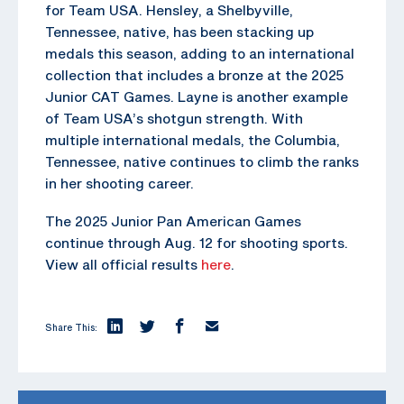
for Team USA. Hensley, a Shelbyville,
Tennessee, native, has been stacking up
medals this season, adding to an international
collection that includes a bronze at the 2025
Junior CAT Games. Layne is another example
of Team USA’s shotgun strength. With
multiple international medals, the Columbia,
Tennessee, native continues to climb the ranks
in her shooting career.
The 2025 Junior Pan American Games
continue through Aug. 12 for shooting sports.
View all official results
here
.
Share This: