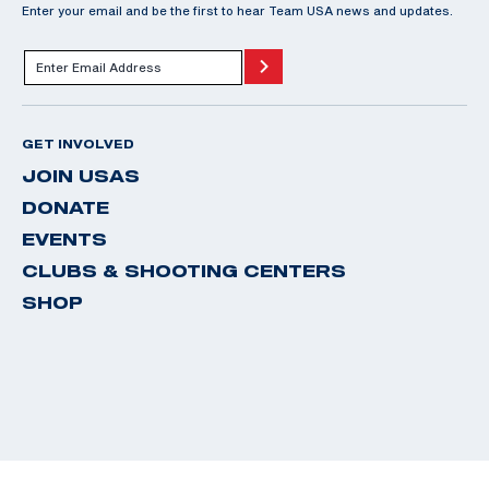
Enter your email and be the first to hear Team USA news and updates.
GET INVOLVED
JOIN USAS
DONATE
EVENTS
CLUBS & SHOOTING CENTERS
SHOP