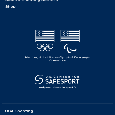
Shop
Member, United States Olympic & Paralympic
Committee
Help End Abuse in Sport
USA Shooting