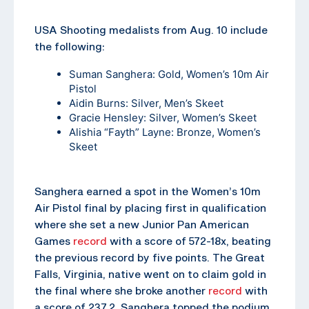
USA Shooting medalists from Aug. 10 include
the following:
Suman Sanghera
: Gold, Women’s 10m Air
Pistol
Aidin Burns
: Silver, Men’s Skeet
Gracie Hensley
: Silver, Women’s Skeet
Alishia “Fayth” Layne
: Bronze, Women’s
Skeet
Sanghera earned a spot in the Women’s 10m
Air Pistol final by placing first in qualification
where she set a new Junior Pan American
Games
record
with a score of 572-18x, beating
the previous record by five points. The Great
Falls, Virginia, native went on to claim gold in
the final where she broke another
record
with
a score of 237.2. Sanghera topped the podium