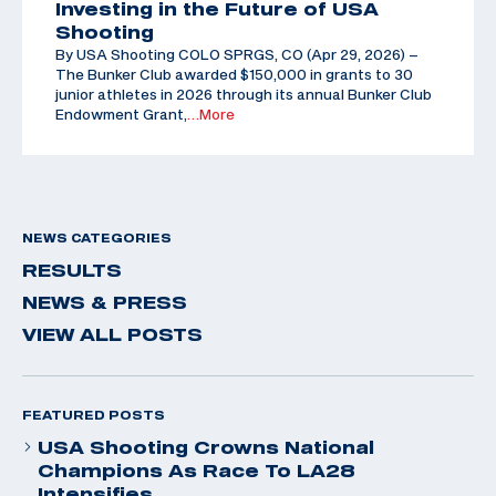
Investing in the Future of USA
Shooting
By USA Shooting COLO SPRGS, CO (Apr 29, 2026) –
The Bunker Club awarded $150,000 in grants to 30
junior athletes in 2026 through its annual Bunker Club
Endowment Grant,
…More
NEWS CATEGORIES
RESULTS
NEWS & PRESS
VIEW ALL POSTS
FEATURED POSTS
USA Shooting Crowns National
Champions As Race To LA28
Intensifies