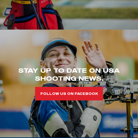
STAY UP TO DATE ON USA
SHOOTING NEWS.
FOLLOW US ON FACEBOOK