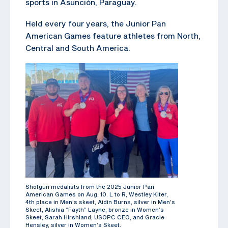
sports in Asunción, Paraguay.
Held every four years, the Junior Pan
American Games feature athletes from North,
Central and South America.
Shotgun medalists from the 2025 Junior Pan
American Games on Aug. 10. L to R, Westley Kiter,
4th place in Men’s skeet, Aidin Burns, silver in Men’s
Skeet, Alishia “Fayth” Layne, bronze in Women’s
Skeet, Sarah Hirshland, USOPC CEO, and Gracie
Hensley, silver in Women’s Skeet.