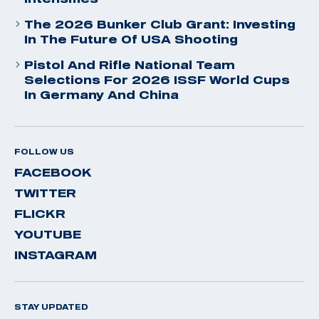
The 2026 Bunker Club Grant: Investing
In The Future Of USA Shooting
Pistol And Rifle National Team
Selections For 2026 ISSF World Cups
In Germany And China
FOLLOW US
FACEBOOK
TWITTER
FLICKR
YOUTUBE
INSTAGRAM
STAY UPDATED