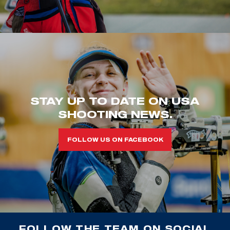
STAY UP TO DATE ON USA
SHOOTING NEWS.
FOLLOW US ON FACEBOOK
FOLLOW THE TEAM ON SOCIAL