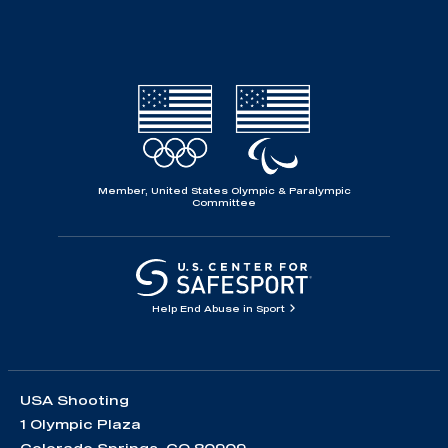
Member, United States Olympic & Paralympic
Committee
Help End Abuse in Sport
USA Shooting
1 Olympic Plaza
Colorado Springs, CO 80909