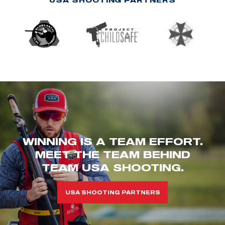
WINNING IS A TEAM EFFORT.
MEET THE TEAM BEHIND
TEAM USA SHOOTING.
USA SHOOTING PARTNERS