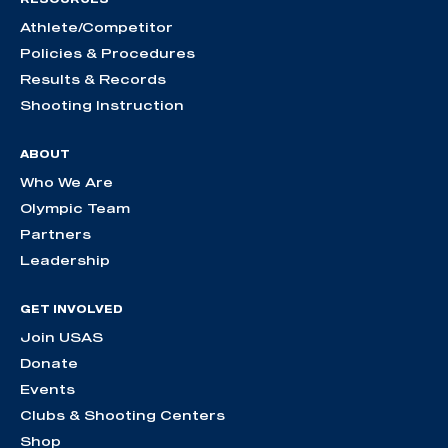
Athlete/Competitor
Policies & Procedures
Results & Records
Shooting Instruction
ABOUT
Who We Are
Olympic Team
Partners
Leadership
GET INVOLVED
Join USAS
Donate
Events
Clubs & Shooting Centers
Shop