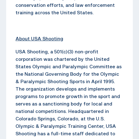
conservation efforts, and law enforcement
training across the United States.
About USA Shooting
USA Shooting, a 501(c)(3) non-profit
corporation was chartered by the United
States Olympic and Paralympic Committee as
the National Governing Body for the Olympic
& Paralympic Shooting Sports in April 1995.
The organization develops and implements
programs to promote growth in the sport and
serves as a sanctioning body for local and
national competitions. Headquartered in
Colorado Springs, Colorado, at the U.S.
Olympic & Paralympic Training Center, USA
Shooting has a full-time staff dedicated to