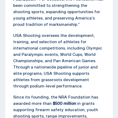
been committed to strengthening the
shooting sports, expanding opportunities for
young athletes, and preserving America’s
proud tradition of marksmanship.”
USA Shooting oversees the development,
training, and selection of athletes for
international competitions, including Olympic
and Paralympic events, World Cups, World
Championships, and Pan American Games.
Through a nationwide pipeline of junior and
elite programs, USA Shooting supports
athletes from grassroots development
through podium-level performance.
Since its founding, the NRA Foundation has
awarded more than
$500 million
in grants
supporting firearm safety education, youth
shooting sports, range improvements,