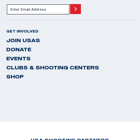
GET INVOLVED
JOIN USAS
DONATE
EVENTS
CLUBS & SHOOTING CENTERS
SHOP
USA SHOOTING PARTNERS