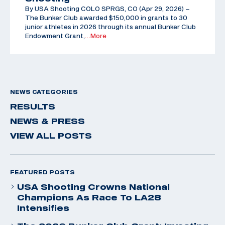
By USA Shooting COLO SPRGS, CO (Apr 29, 2026) –
The Bunker Club awarded $150,000 in grants to 30
junior athletes in 2026 through its annual Bunker Club
Endowment Grant,
…More
NEWS CATEGORIES
RESULTS
NEWS & PRESS
VIEW ALL POSTS
FEATURED POSTS
USA Shooting Crowns National
Champions As Race To LA28
Intensifies