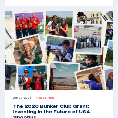
Apr 29, 2026
News & Press
|
The 2026 Bunker Club Grant:
Investing in the Future of USA
Shooting