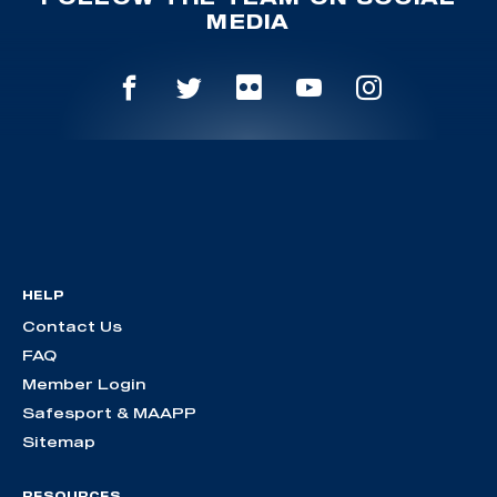
MEDIA
HELP
Contact Us
FAQ
Member Login
Safesport & MAAPP
Sitemap
RESOURCES