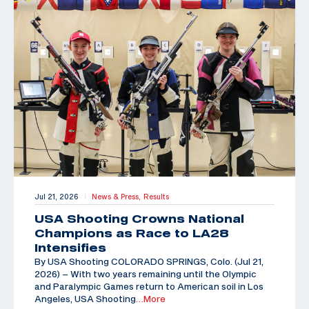
Jul 21, 2026
News & Press,
Results
|
USA Shooting Crowns National
Champions as Race to LA28
Intensifies
By USA Shooting COLORADO SPRINGS, Colo. (Jul 21,
2026) – With two years remaining until the Olympic
and Paralympic Games return to American soil in Los
Angeles, USA Shooting
…More