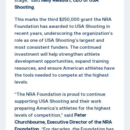
Shooting
.
This marks the third $250,000 grant the NRA
Foundation has awarded to USA Shooting in
recent years, underscoring the organization’s
role as one of USA Shooting’s largest and
most consistent funders. The continued
investment will help strengthen athlete
development opportunities, expand training
resources, and ensure American athletes have
the tools needed to compete at the highest
levels.
“The NRA Foundation is proud to continue
supporting USA Shooting and their work
preparing America’s athletes for the highest
levels of competition,” said
Peter
Churchbourne, Executive Director of the NRA
Foundation
. “For decades, the Foundation has