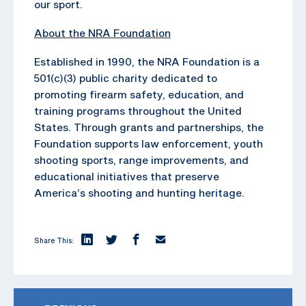
our sport.
About the NRA Foundation
Established in 1990, the NRA Foundation is a
501(c)(3) public charity dedicated to
promoting firearm safety, education, and
training programs throughout the United
States. Through grants and partnerships, the
Foundation supports law enforcement, youth
shooting sports, range improvements, and
educational initiatives that preserve
America’s shooting and hunting heritage.
Share This: