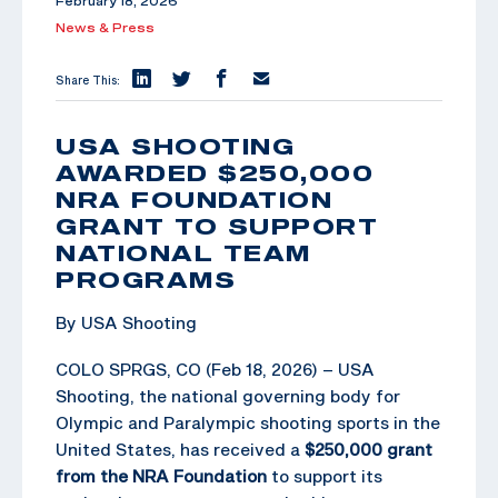
February 18, 2026
News & Press
Share This:
USA SHOOTING
AWARDED $250,000
NRA FOUNDATION
GRANT TO SUPPORT
NATIONAL TEAM
PROGRAMS
By USA Shooting
COLO SPRGS, CO (Feb 18, 2026) – USA
Shooting, the national governing body for
Olympic and Paralympic shooting sports in the
United States, has received a
$250,000 grant
from the NRA Foundation
to support its