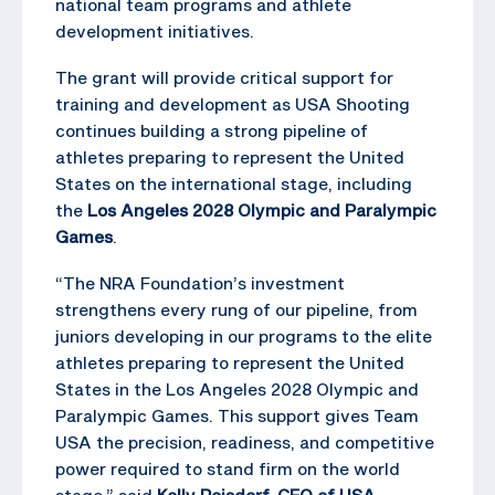
national team programs and athlete
development initiatives.
The grant will provide critical support for
training and development as USA Shooting
continues building a strong pipeline of
athletes preparing to represent the United
States on the international stage, including
the
Los Angeles 2028 Olympic and Paralympic
Games
.
“The NRA Foundation’s investment
strengthens every rung of our pipeline, from
juniors developing in our programs to the elite
athletes preparing to represent the United
States in the Los Angeles 2028 Olympic and
Paralympic Games. This support gives Team
USA the precision, readiness, and competitive
power required to stand firm on the world
stage,” said
Kelly Reisdorf, CEO of USA