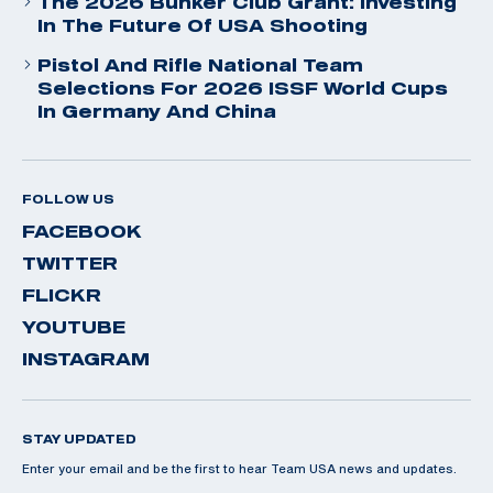
The 2026 Bunker Club Grant: Investing
In The Future Of USA Shooting
Pistol And Rifle National Team
Selections For 2026 ISSF World Cups
In Germany And China
FOLLOW US
FACEBOOK
TWITTER
FLICKR
YOUTUBE
INSTAGRAM
STAY UPDATED
Enter your email and be the first to hear Team USA news and updates.