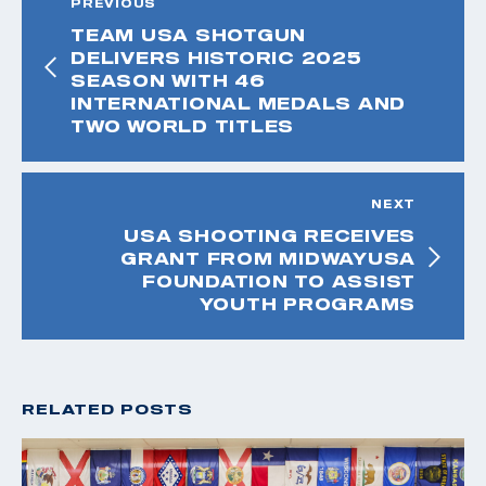
PREVIOUS
TEAM USA SHOTGUN
DELIVERS HISTORIC 2025
SEASON WITH 46
INTERNATIONAL MEDALS AND
TWO WORLD TITLES
NEXT
USA SHOOTING RECEIVES
GRANT FROM MIDWAYUSA
FOUNDATION TO ASSIST
YOUTH PROGRAMS
RELATED POSTS