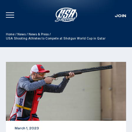
JOIN
Skip To Content
Home
/
News
/
News & Press
/
USA Shooting Athletes to Compete at Shotgun World Cup in Qatar
March 1, 2023