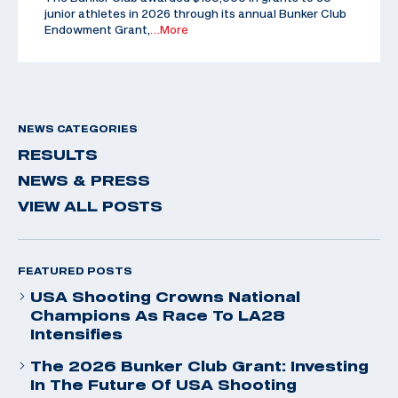
junior athletes in 2026 through its annual Bunker Club
Endowment Grant,
…More
NEWS CATEGORIES
RESULTS
NEWS & PRESS
VIEW ALL POSTS
FEATURED POSTS
USA Shooting Crowns National
Champions As Race To LA28
Intensifies
The 2026 Bunker Club Grant: Investing
In The Future Of USA Shooting