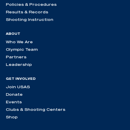
Policies & Procedures
Results & Records
Shooting Instruction
ABOUT
Who We Are
Olympic Team
Partners
Leadership
GET INVOLVED
Join USAS
Donate
Events
Clubs & Shooting Centers
Shop