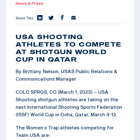
News & Press
Share This:
USA SHOOTING
ATHLETES TO COMPETE
AT SHOTGUN WORLD
CUP IN QATAR
By Brittany Nelson, USAS Public Relations &
Communications Manager
COLO SPRGS, CO (March 1, 2023) – USA
Shooting shotgun athletes are taking on the
next International Shooting Sports Federation
(ISSF) World Cup in Doha, Qatar, March 4-13.
The Women’s Trap athletes competing for
Team USA are: