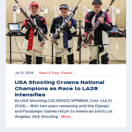
Jul 21, 2026
News & Press,
Results
|
USA Shooting Crowns National
Champions as Race to LA28
Intensifies
By USA Shooting COLORADO SPRINGS, Colo. (Jul 21,
2026) – With two years remaining until the Olympic
and Paralympic Games return to American soil in Los
Angeles, USA Shooting
…More