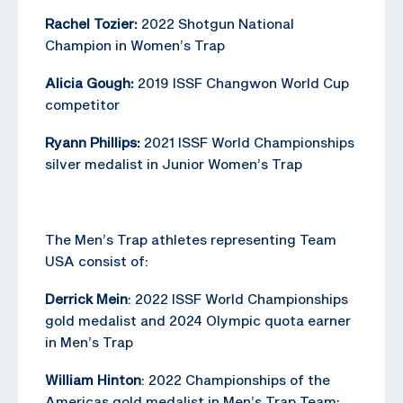
Rachel Tozier:
2022 Shotgun National
Champion in Women’s Trap
Alicia Gough:
2019 ISSF Changwon World Cup
competitor
Ryann Phillips:
2021 ISSF World Championships
silver medalist in Junior Women’s Trap
The Men’s Trap athletes representing Team
USA consist of:
Derrick Mein
: 2022 ISSF World Championships
gold medalist and 2024 Olympic quota earner
in Men’s Trap
William Hinton
: 2022 Championships of the
Americas gold medalist in Men’s Trap Team;