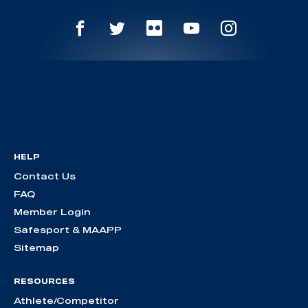
HELP
Contact Us
FAQ
Member Login
Safesport & MAAPP
Sitemap
RESOURCES
Athlete/Competitor