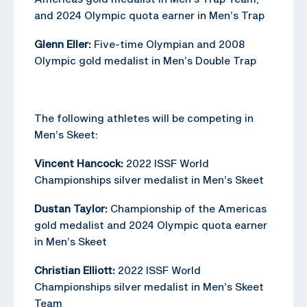
and 2024 Olympic quota earner in Men’s Trap
Glenn Eller:
Five-time Olympian and 2008
Olympic gold medalist in Men’s Double Trap
The following athletes will be competing in
Men’s Skeet:
Vincent Hancock:
2022 ISSF World
Championships silver medalist in Men’s Skeet
Dustan Taylor:
Championship of the Americas
gold medalist and 2024 Olympic quota earner
in Men’s Skeet
Christian Elliott:
2022 ISSF World
Championships silver medalist in Men’s Skeet
Team