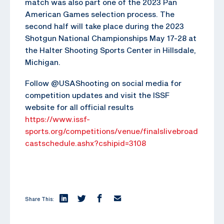
match was also part one of the 2023 Pan
American Games selection process. The
second half will take place during the 2023
Shotgun National Championships May 17-28 at
the Halter Shooting Sports Center in Hillsdale,
Michigan.
Follow @USAShooting on social media for
competition updates and visit the ISSF
website for all official results
https://www.issf-
sports.org/competitions/venue/finalslivebroad
castschedule.ashx?cshipid=3108
Share This: