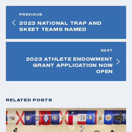
PREVIOUS
2023 NATIONAL TRAP AND
SKEET TEAMS NAMED
NEXT
2023 ATHLETE ENDOWMENT
GRANT APPLICATION NOW
OPEN
RELATED POSTS