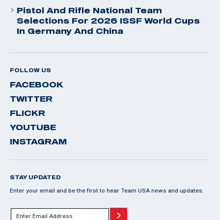
Pistol And Rifle National Team
Selections For 2026 ISSF World Cups
In Germany And China
FOLLOW US
FACEBOOK
TWITTER
FLICKR
YOUTUBE
INSTAGRAM
STAY UPDATED
Enter your email and be the first to hear Team USA news and updates.