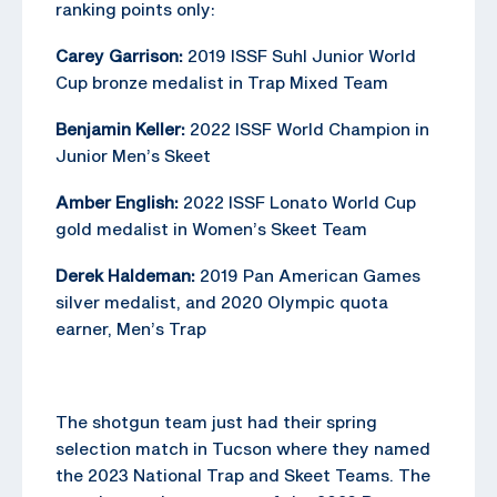
ranking points only:
Carey Garrison:
2019 ISSF Suhl Junior World
Cup bronze medalist in Trap Mixed Team
Benjamin Keller:
2022 ISSF World Champion in
Junior Men’s Skeet
Amber English:
2022 ISSF Lonato World Cup
gold medalist in Women’s Skeet Team
Derek Haldeman:
2019 Pan American Games
silver medalist, and 2020 Olympic quota
earner, Men’s Trap
The shotgun team just had their spring
selection match in Tucson where they named
the 2023 National Trap and Skeet Teams. The