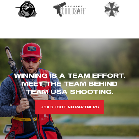
WINNING IS A TEAM EFFORT.
MEET THE TEAM BEHIND
TEAM USA SHOOTING.
USA SHOOTING PARTNERS