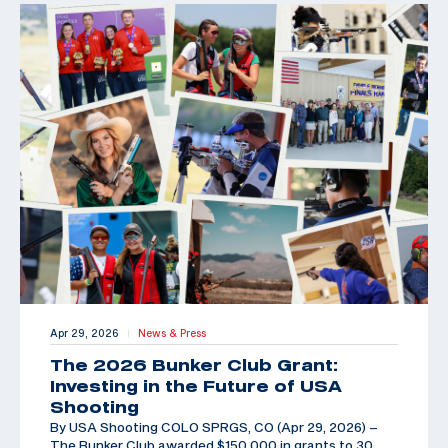
Apr 29, 2026
News & Press
|
The 2026 Bunker Club Grant:
Investing in the Future of USA
Shooting
By USA Shooting COLO SPRGS, CO (Apr 29, 2026) –
The Bunker Club awarded $150,000 in grants to 30