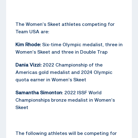
The Women’s Skeet athletes competing for
Team USA are:
Kim Rhode:
Six-time Olympic medalist, three in
Women’s Skeet and three in Double Trap
Dania Vizzi:
2022 Championship of the
Americas gold medalist and 2024 Olympic
quota earner in Women’s Skeet
Samantha Simonton
: 2022 ISSF World
Championships bronze medalist in Women’s
Skeet
The following athletes will be competing for