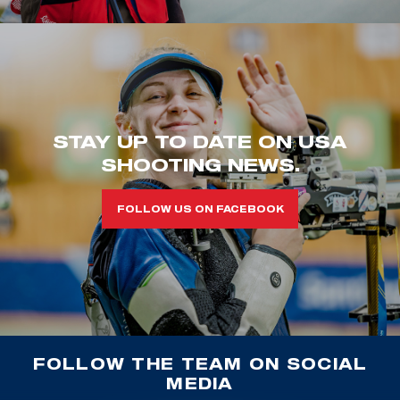
STAY UP TO DATE ON USA
SHOOTING NEWS.
FOLLOW US ON FACEBOOK
FOLLOW THE TEAM ON SOCIAL
MEDIA