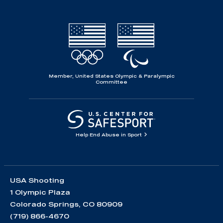
Member, United States Olympic & Paralympic
Committee
Help End Abuse in Sport
USA Shooting
1 Olympic Plaza
Colorado Springs, CO 80909
(719) 866-4670