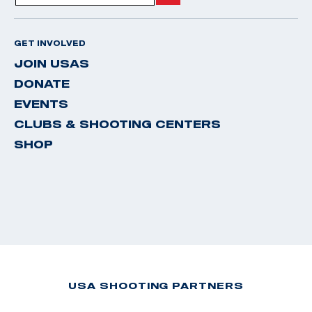
GET INVOLVED
JOIN USAS
DONATE
EVENTS
CLUBS & SHOOTING CENTERS
SHOP
USA SHOOTING PARTNERS