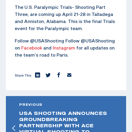
The U.S. Paralympic Trials- Shooting Part
Three, are coming up April 21-28 in Talladega
and Anniston, Alabama. This is the final Trials
event for the Paralympic team.
Follow @USAShooting Follow @USAShooting
on
Facebook
and
Instagram
for all updates on
the team’s road to Paris.
Share This:
PREVIOUS
USA SHOOTING ANNOUNCES
GROUNDBREAKING
PARTNERSHIP WITH ACE
VIRTUAL SHOOTING TO