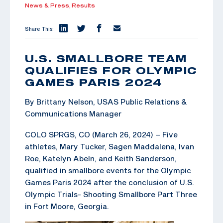
News & Press,
Results
Share This:
U.S. SMALLBORE TEAM
QUALIFIES FOR OLYMPIC
GAMES PARIS 2024
By Brittany Nelson, USAS Public Relations &
Communications Manager
COLO SPRGS, CO (March 26, 2024) – Five
athletes, Mary Tucker, Sagen Maddalena, Ivan
Roe, Katelyn Abeln, and Keith Sanderson,
qualified in smallbore events for the Olympic
Games Paris 2024 after the conclusion of U.S.
Olympic Trials- Shooting Smallbore Part Three
in Fort Moore, Georgia.