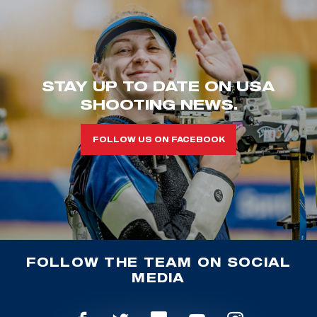
STAY UP TO DATE ON USA
SHOOTING NEWS.
FOLLOW US ON FACEBOOK
FOLLOW THE TEAM ON SOCIAL
MEDIA