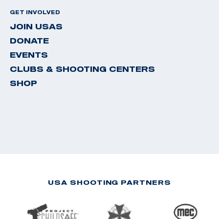
GET INVOLVED
JOIN USAS
DONATE
EVENTS
CLUBS & SHOOTING CENTERS
SHOP
USA SHOOTING PARTNERS