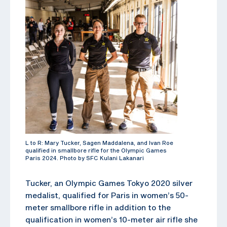
L to R: Mary Tucker, Sagen Maddalena, and Ivan Roe
qualified in smallbore rifle for the Olympic Games
Paris 2024. Photo by SFC Kulani Lakanari
Tucker, an Olympic Games Tokyo 2020 silver
medalist, qualified for Paris in women’s 50-
meter smallbore rifle in addition to the
qualification in women’s 10-meter air rifle she