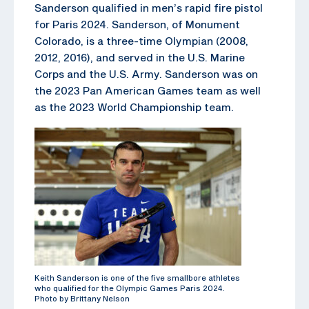
Sanderson qualified in men’s rapid fire pistol
for Paris 2024. Sanderson, of Monument
Colorado, is a three-time Olympian (2008,
2012, 2016), and served in the U.S. Marine
Corps and the U.S. Army. Sanderson was on
the 2023 Pan American Games team as well
as the 2023 World Championship team.
Keith Sanderson is one of the five smallbore athletes
who qualified for the Olympic Games Paris 2024.
Photo by Brittany Nelson