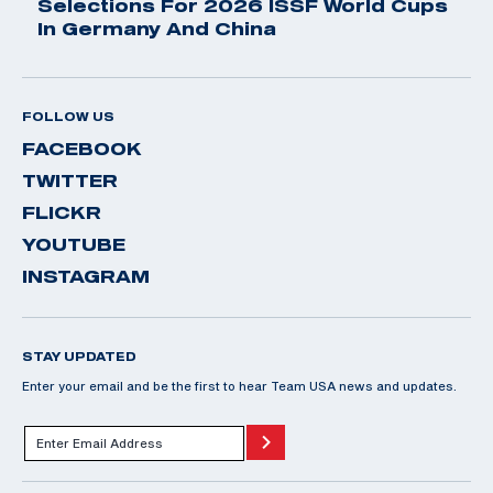
Selections For 2026 ISSF World Cups
In Germany And China
FOLLOW US
FACEBOOK
TWITTER
FLICKR
YOUTUBE
INSTAGRAM
STAY UPDATED
Enter your email and be the first to hear Team USA news and updates.