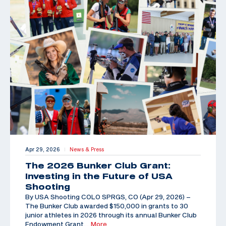
Apr 29, 2026
News & Press
|
The 2026 Bunker Club Grant:
Investing in the Future of USA
Shooting
By USA Shooting COLO SPRGS, CO (Apr 29, 2026) –
The Bunker Club awarded $150,000 in grants to 30
junior athletes in 2026 through its annual Bunker Club
Endowment Grant,
…More