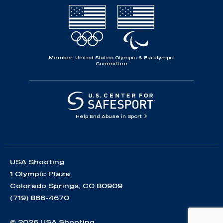
Member, United States Olympic & Paralympic
Committee
Help End Abuse in Sport
USA Shooting
1 Olympic Plaza
Colorado Springs, CO 80909
(719) 866-4670
© 2026 USA Shooting