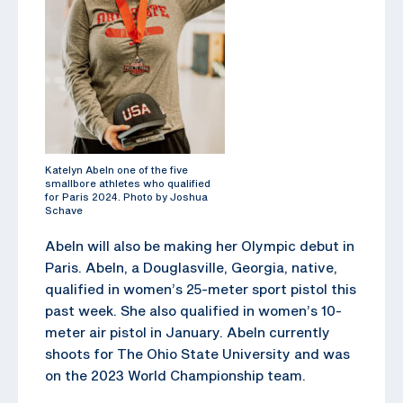
Katelyn Abeln one of the five
smallbore athletes who qualified
for Paris 2024. Photo by Joshua
Schave
Abeln will also be making her Olympic debut in
Paris. Abeln, a Douglasville, Georgia, native,
qualified in women’s 25-meter sport pistol this
past week. She also qualified in women’s 10-
meter air pistol in January. Abeln currently
shoots for The Ohio State University and was
on the 2023 World Championship team.