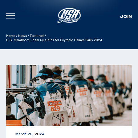
JOIN
Skip To Content
Home
/
News
/
Featured
/
U.S. Smallbore Team Qualifies for Olympic Games Paris 2024
March 26, 2024