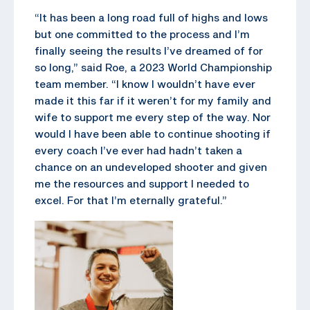
“It has been a long road full of highs and lows
but one committed to the process and I’m
finally seeing the results I’ve dreamed of for
so long,” said Roe, a 2023 World Championship
team member. “I know I wouldn’t have ever
made it this far if it weren’t for my family and
wife to support me every step of the way. Nor
would I have been able to continue shooting if
every coach I’ve ever had hadn’t taken a
chance on an undeveloped shooter and given
me the resources and support I needed to
excel. For that I’m eternally grateful.”