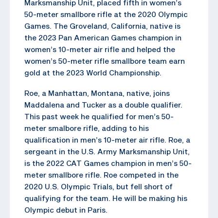
Marksmanship Unit, placed fifth in women’s
50-meter smallbore rifle at the 2020 Olympic
Games. The Groveland, California, native is
the 2023 Pan American Games champion in
women’s 10-meter air rifle and helped the
women’s 50-meter rifle smallbore team earn
gold at the 2023 World Championship.
Roe, a Manhattan, Montana, native, joins
Maddalena and Tucker as a double qualifier.
This past week he qualified for men’s 50-
meter smalbore rifle, adding to his
qualification in men’s 10-meter air rifle. Roe, a
sergeant in the U.S. Army Marksmanship Unit,
is the 2022 CAT Games champion in men’s 50-
meter smallbore rifle. Roe competed in the
2020 U.S. Olympic Trials, but fell short of
qualifying for the team. He will be making his
Olympic debut in Paris.