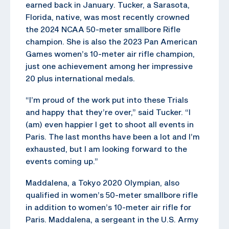
earned back in January. Tucker, a Sarasota,
Florida, native, was most recently crowned
the 2024 NCAA 50-meter smallbore Rifle
champion. She is also the 2023 Pan American
Games women’s 10-meter air rifle champion,
just one achievement among her impressive
20 plus international medals.
“I’m proud of the work put into these Trials
and happy that they’re over,” said Tucker. “I
(am) even happier I get to shoot all events in
Paris. The last months have been a lot and I’m
exhausted, but I am looking forward to the
events coming up.”
Maddalena, a Tokyo 2020 Olympian, also
qualified in women’s 50-meter smallbore rifle
in addition to women’s 10-meter air rifle for
Paris. Maddalena, a sergeant in the U.S. Army