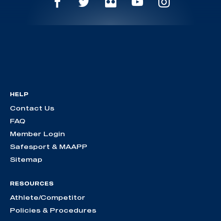
HELP
Contact Us
FAQ
Member Login
Safesport & MAAPP
Sitemap
RESOURCES
Athlete/Competitor
Policies & Procedures