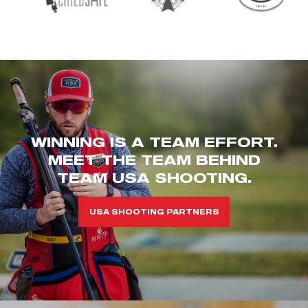
WINNING IS A TEAM EFFORT.
MEET THE TEAM BEHIND
TEAM USA SHOOTING.
USA SHOOTING PARTNERS