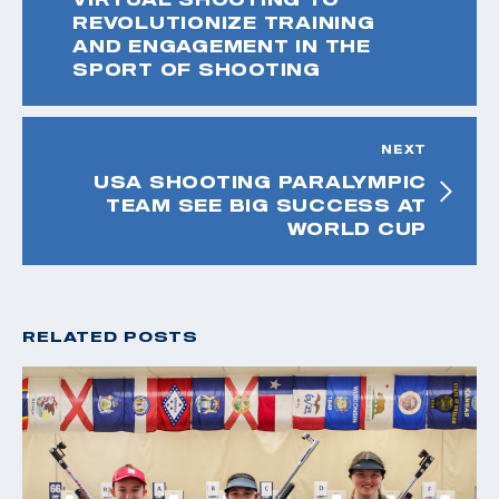
REVOLUTIONIZE TRAINING
AND ENGAGEMENT IN THE
SPORT OF SHOOTING
NEXT
USA SHOOTING PARALYMPIC
TEAM SEE BIG SUCCESS AT
WORLD CUP
RELATED POSTS