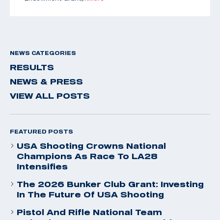
NEWS CATEGORIES
RESULTS
NEWS & PRESS
VIEW ALL POSTS
FEATURED POSTS
USA Shooting Crowns National
Champions As Race To LA28
Intensifies
The 2026 Bunker Club Grant: Investing
In The Future Of USA Shooting
Pistol And Rifle National Team