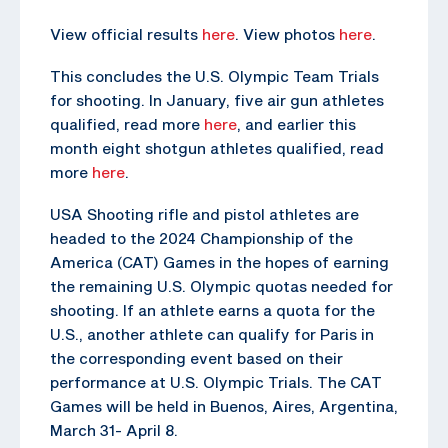
View official results
here
. View photos
here
.
This concludes the U.S. Olympic Team Trials
for shooting. In January, five air gun athletes
qualified, read more
here
, and earlier this
month eight shotgun athletes qualified, read
more
here
.
USA Shooting rifle and pistol athletes are
headed to the 2024 Championship of the
America (CAT) Games in the hopes of earning
the remaining U.S. Olympic quotas needed for
shooting. If an athlete earns a quota for the
U.S., another athlete can qualify for Paris in
the corresponding event based on their
performance at U.S. Olympic Trials. The CAT
Games will be held in Buenos, Aires, Argentina,
March 31- April 8.