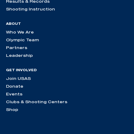
Results & Records
Shooting Instruction
ABOUT
Who We Are
Olympic Team
Partners
Leadership
GET INVOLVED
Join USAS
Donate
Events
Clubs & Shooting Centers
Shop