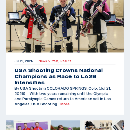
Jul 21, 2026
News & Press,
Results
|
USA Shooting Crowns National
Champions as Race to LA28
Intensifies
By USA Shooting COLORADO SPRINGS, Colo. (Jul 21,
2026) – With two years remaining until the Olympic
and Paralympic Games return to American soil in Los
Angeles, USA Shooting
…More