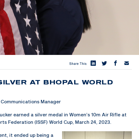
Share This:
SILVER AT BHOPAL WORLD
 & Communications Manager
ker earned a silver medal in Women’s 10m Air Rifle at
orts Federation (ISSF) World Cup, March 24, 2023.
ent, it ended up being a