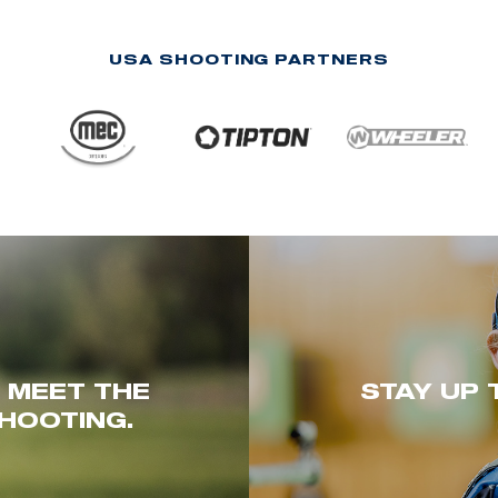
USA SHOOTING PARTNERS
. MEET THE
STAY UP 
HOOTING.