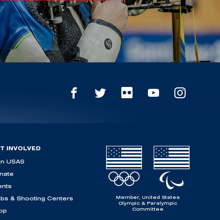
T INVOLVED
in USAS
nate
ents
Member, United States
ubs & Shooting Centers
Olympic & Paralympic
Committee
op