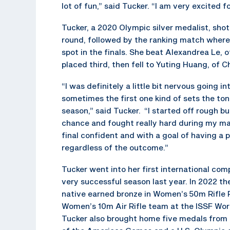
lot of fun,” said Tucker. “I am very excited 
Tucker, a 2020 Olympic silver medalist, shot 
round, followed by the ranking match where
spot in the finals. She beat Alexandrea Le, 
placed third, then fell to Yuting Huang, of Ch
“I was definitely a little bit nervous going i
sometimes the first one kind of sets the ton
season,” said Tucker. “I started off rough but
chance and fought really hard during my mat
final confident and with a goal of having a 
regardless of the outcome.”
Tucker went into her first international com
very successful season last year. In 2022 the
native earned bronze in Women’s 50m Rifle P
Women’s 10m Air Rifle team at the ISSF Wo
Tucker also brought home five medals from