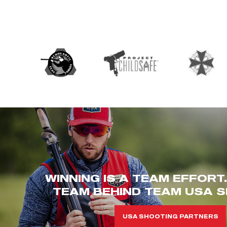
WINNING IS A TEAM EFFORT
TEAM BEHIND TEAM USA S
USA SHOOTING PARTNERS