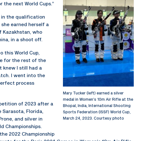
for the next World Cups.”
in the qualification
 she earned herself a
of Kazakhstan, who
ina, in a shoot off.
nto this World Cup,
e for the rest of the
 knew I still had a
ch. I went into the
perfect process
Mary Tucker (left) earned a silver
medal in Women’s 10m Air Rifle at the
petition of 2023 after a
Bhopal, India, International Shooting
 Sarasota, Florida,
Sports Federation (ISSF) World Cup,
rone, and silver in
March 24, 2023. Courtesy photo
rld Championships.
 the 2022 Championship