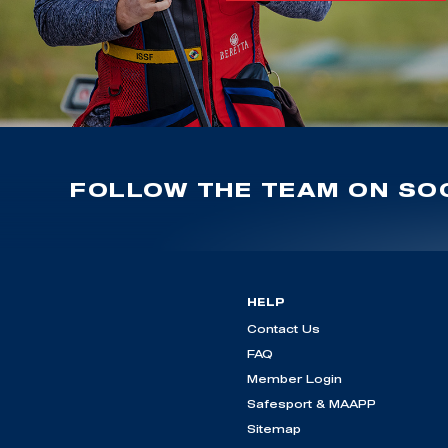
FOLLOW THE TEAM ON SOC
HELP
Contact Us
FAQ
Member Login
Safesport & MAAPP
Sitemap