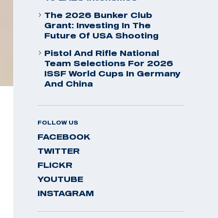
The 2026 Bunker Club
Grant: Investing In The
Future Of USA Shooting
Pistol And Rifle National
Team Selections For 2026
ISSF World Cups In Germany
And China
FOLLOW US
FACEBOOK
TWITTER
FLICKR
YOUTUBE
INSTAGRAM