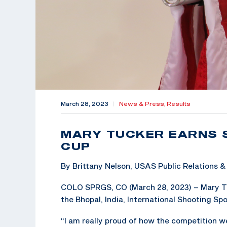
March 28, 2023
|
News & Press,
Results
MARY TUCKER EARNS 
CUP
By Brittany Nelson, USAS Public Relations
COLO SPRGS, CO (March 28, 2023) – Mary Tuc
the Bhopal, India, International Shooting Sp
“I am really proud of how the competition w