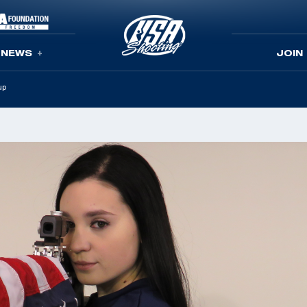
NEWS
JOIN
up