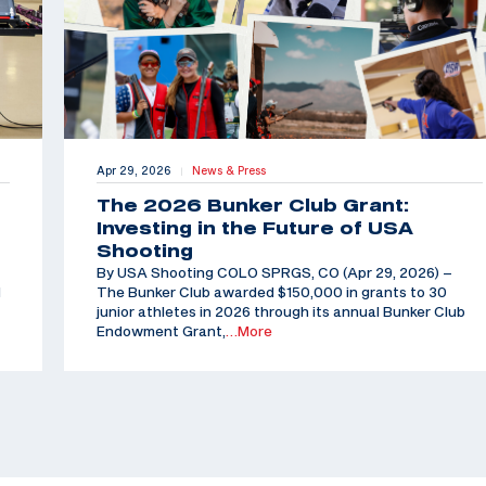
Apr 29, 2026
News & Press
|
The 2026 Bunker Club Grant:
Investing in the Future of USA
Shooting
By USA Shooting COLO SPRGS, CO (Apr 29, 2026) –
d
The Bunker Club awarded $150,000 in grants to 30
junior athletes in 2026 through its annual Bunker Club
Endowment Grant,
…More