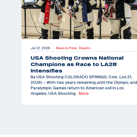
Jul 21, 2026
News & Press,
Results
|
USA Shooting Crowns National
Champions as Race to LA28
Intensifies
By USA Shooting COLORADO SPRINGS, Colo. (Jul 21,
2026) – With two years remaining until the Olympic an
Paralympic Games return to American soil in Los
Angeles, USA Shooting
…More