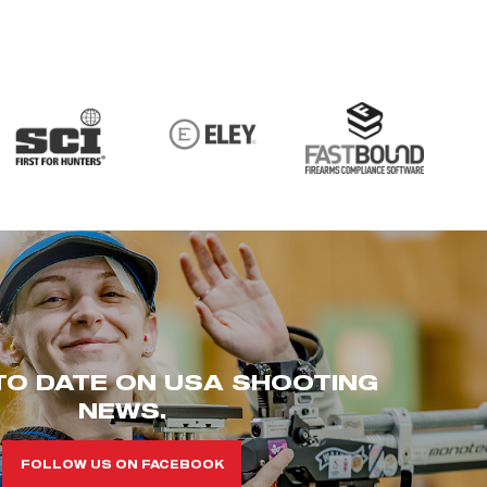
TO DATE ON USA SHOOTING
NEWS.
FOLLOW US ON FACEBOOK