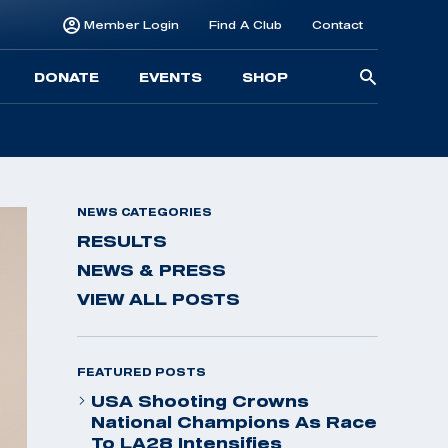
Member Login
Find A Club
Contact
Searc
DONATE
EVENTS
SHOP
for:
NEWS CATEGORIES
RESULTS
NEWS & PRESS
VIEW ALL POSTS
FEATURED POSTS
USA Shooting Crowns
National Champions As Race
To LA28 Intensifies