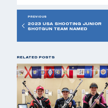
PREVIOUS
2023 USA SHOOTING JUNIOR
SHOTGUN TEAM NAMED
RELATED POSTS