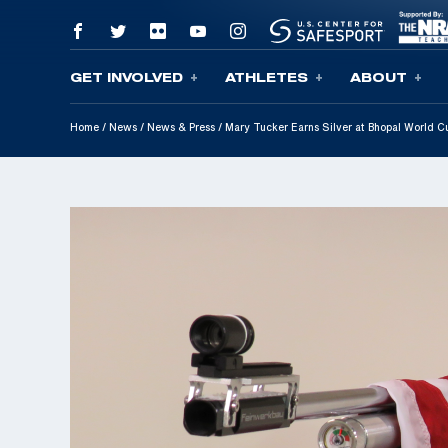
GET INVOLVED
ATHLETES
ABOUT
Skip To Content
Home
/
News
/
News & Press
/
Mary Tucker Earns Silver at Bhopal World C