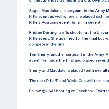
of the Americas Games and a U.S. Olympic q
Sagen Maddalena, a sergeant in the Army M
Rifle event as well where she placed sixth 
Rifle 3 Positions event, finishing seventh.
Kristen Derting, a rifle shooter at the Univ
Rifle event. She qualified for the final but w
compete in the final.
Tim Sherry, another sergeant in the Army Ma
event. He made the final and placed seventh
Sherry and Maddalena placed tenth overall i
The next Rifle/Pistol World Cup will take plac
Follow @USAShooting on Facebook, Twitter, 