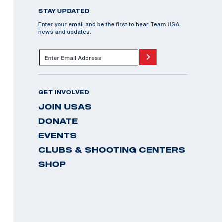
STAY UPDATED
Enter your email and be the first to hear Team USA
news and updates.
GET INVOLVED
JOIN USAS
DONATE
EVENTS
CLUBS & SHOOTING CENTERS
SHOP