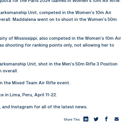
uota for the Paris 2024 Games in Women’s 10m Air Rifle.
arksmanship Unit, competed in the Women’s 10m Air
overall. Maddalena went on to shoot in the Women’s 50m
ersity of Mississippi, also competed in the Women’s 10m Air
as shooting for ranking points only, not allowing her to
rksmanship Unit, shot in the Men’s 50m Rifle 3 Position
 overall.
n the Mixed Team Air Rifle event.
e in Lima, Peru, April 11-22.
and Instagram for all of the latest news.
Share This: