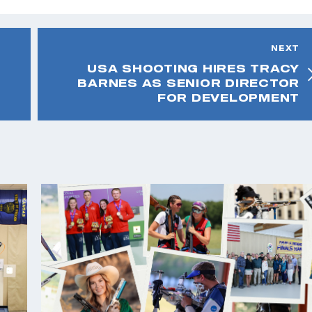
NEXT
USA SHOOTING HIRES TRACY
BARNES AS SENIOR DIRECTOR
FOR DEVELOPMENT