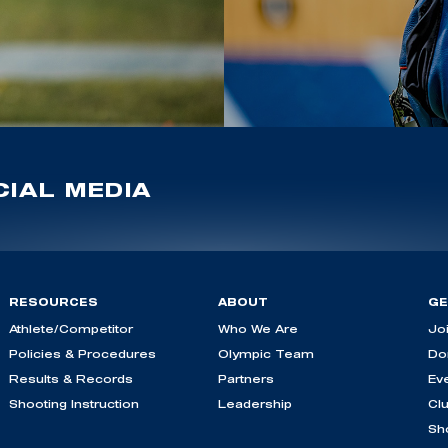
IAL MEDIA
RESOURCES
ABOUT
GE
Athlete/Competitor
Who We Are
Jo
Policies & Procedures
Olympic Team
Do
Results & Records
Partners
Ev
Shooting Instruction
Leadership
Cl
Sh