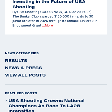
Investing in the Future of USA
Shooting
By USA Shooting COLO SPRGS, CO (Apr 29, 2026) –
The Bunker Club awarded $150,000 in grants to 30
junior athletes in 2026 through its annual Bunker Club
Endowment Grant,
…More
NEWS CATEGORIES
RESULTS
NEWS & PRESS
VIEW ALL POSTS
FEATURED POSTS
USA Shooting Crowns National
Champions As Race To LA28
Intensifies