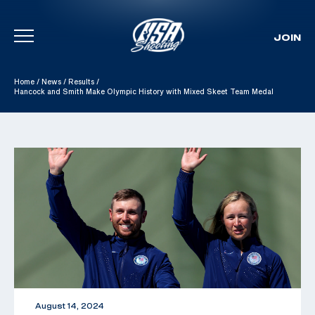
JOIN
Skip To Content
Home
/
News
/
Results
/
Hancock and Smith Make Olympic History with Mixed Skeet Team Medal
August 14, 2024