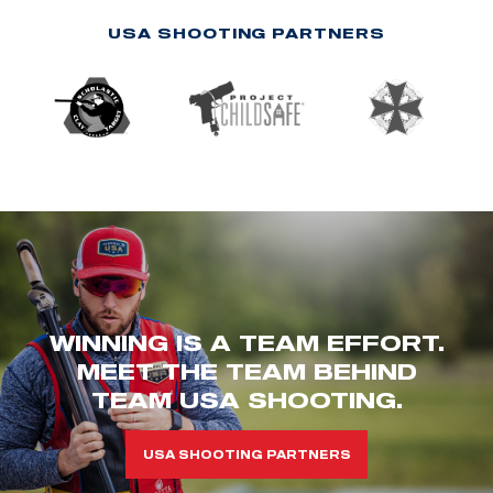
USA SHOOTING PARTNERS
WINNING IS A TEAM EFFORT.
MEET THE TEAM BEHIND
TEAM USA SHOOTING.
USA SHOOTING PARTNERS