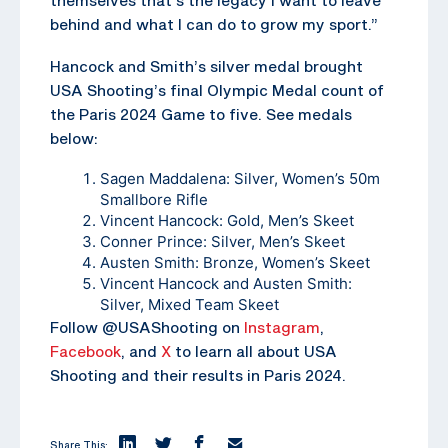
behind and what I can do to grow my sport.”
Hancock and Smith’s silver medal brought
USA Shooting’s final Olympic Medal count of
the Paris 2024 Game to five. See medals
below:
Sagen Maddalena: Silver, Women’s 50m
Smallbore Rifle
Vincent Hancock: Gold, Men’s Skeet
Conner Prince: Silver, Men’s Skeet
Austen Smith: Bronze, Women’s Skeet
Vincent Hancock and Austen Smith:
Silver, Mixed Team Skeet
Follow @USAShooting on
Instagram
,
Facebook
, and
X
to learn all about USA
Shooting and their results in Paris 2024.
Share This: