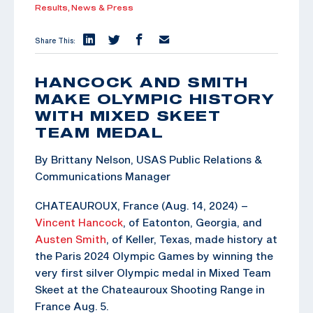
Results,
News & Press
Share This:
HANCOCK AND SMITH
MAKE OLYMPIC HISTORY
WITH MIXED SKEET
TEAM MEDAL
By Brittany Nelson, USAS Public Relations &
Communications Manager
CHATEAUROUX, France (Aug. 14, 2024) –
Vincent Hancock
, of Eatonton, Georgia, and
Austen Smith
, of Keller, Texas, made history at
the Paris 2024 Olympic Games by winning the
very first silver Olympic medal in Mixed Team
Skeet at the Chateauroux Shooting Range in
France Aug. 5.