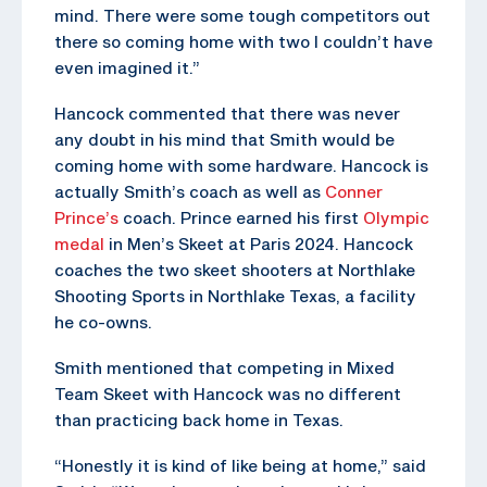
mind. There were some tough competitors out
there so coming home with two I couldn’t have
even imagined it.”
Hancock commented that there was never
any doubt in his mind that Smith would be
coming home with some hardware. Hancock is
actually Smith’s coach as well as
Conner
Prince’s
coach. Prince earned his first
Olympic
medal
in Men’s Skeet at Paris 2024. Hancock
coaches the two skeet shooters at Northlake
Shooting Sports in Northlake Texas, a facility
he co-owns.
Smith mentioned that competing in Mixed
Team Skeet with Hancock was no different
than practicing back home in Texas.
“Honestly it is kind of like being at home,” said