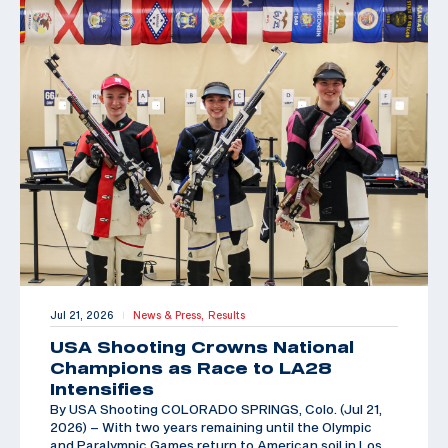
Jul 21, 2026
News & Press,
Results
|
USA Shooting Crowns National
Champions as Race to LA28
Intensifies
By USA Shooting COLORADO SPRINGS, Colo. (Jul 21,
2026) – With two years remaining until the Olympic
and Paralympic Games return to American soil in Los