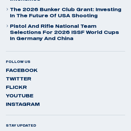
The 2026 Bunker Club Grant: Investing
In The Future Of USA Shooting
Pistol And Rifle National Team
Selections For 2026 ISSF World Cups
In Germany And China
FOLLOW US
FACEBOOK
TWITTER
FLICKR
YOUTUBE
INSTAGRAM
STAY UPDATED