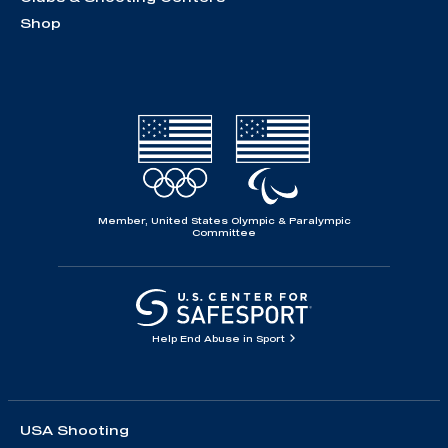
Shop
Member, United States Olympic & Paralympic
Committee
Help End Abuse in Sport
USA Shooting