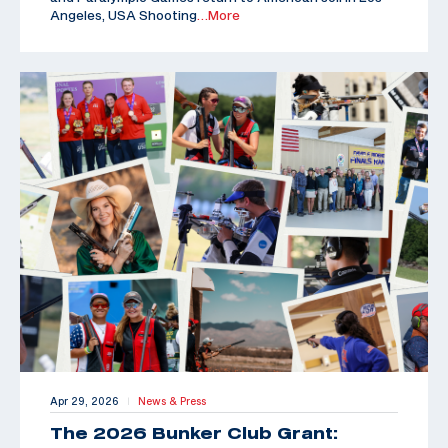
Angeles, USA Shooting
…More
Apr 29, 2026
News & Press
|
The 2026 Bunker Club Grant: