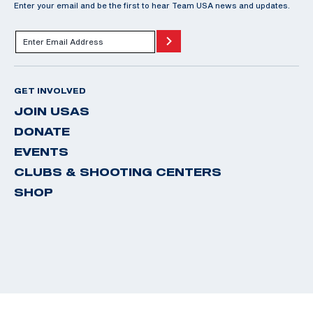
Enter your email and be the first to hear Team USA news and updates.
GET INVOLVED
JOIN USAS
DONATE
EVENTS
CLUBS & SHOOTING CENTERS
SHOP