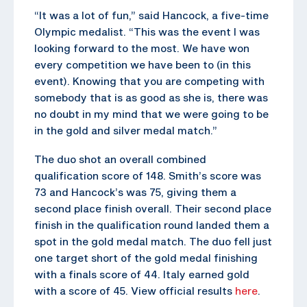
“It was a lot of fun,” said Hancock, a five-time
Olympic medalist. “This was the event I was
looking forward to the most. We have won
every competition we have been to (in this
event). Knowing that you are competing with
somebody that is as good as she is, there was
no doubt in my mind that we were going to be
in the gold and silver medal match.”
The duo shot an overall combined
qualification score of 148. Smith’s score was
73 and Hancock’s was 75, giving them a
second place finish overall. Their second place
finish in the qualification round landed them a
spot in the gold medal match. The duo fell just
one target short of the gold medal finishing
with a finals score of 44. Italy earned gold
with a score of 45. View official results
here
.