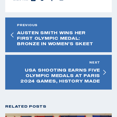
PREVIOUS
AUSTEN SMITH WINS HER
FIRST OLYMPIC MEDAL:
BRONZE IN WOMEN’S SKEET
NEXT
USA SHOOTING EARNS FIVE
OLYMPIC MEDALS AT PARIS
2024 GAMES, HISTORY MADE
RELATED POSTS