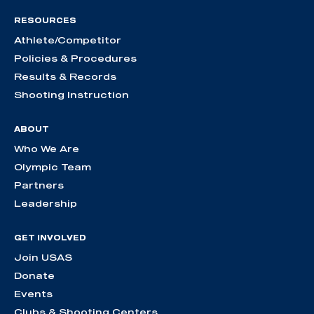
RESOURCES
Athlete/Competitor
Policies & Procedures
Results & Records
Shooting Instruction
ABOUT
Who We Are
Olympic Team
Partners
Leadership
GET INVOLVED
Join USAS
Donate
Events
Clubs & Shooting Centers