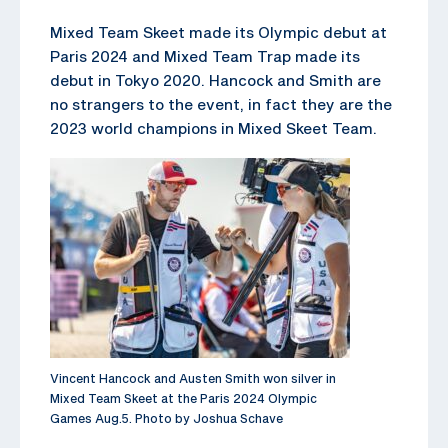
Mixed Team Skeet made its Olympic debut at
Paris 2024 and Mixed Team Trap made its
debut in Tokyo 2020. Hancock and Smith are
no strangers to the event, in fact they are the
2023 world champions in Mixed Skeet Team.
Vincent Hancock and Austen Smith won silver in
Mixed Team Skeet at the Paris 2024 Olympic
Games Aug.5. Photo by Joshua Schave