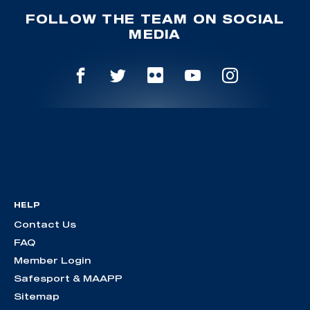
FOLLOW THE TEAM ON SOCIAL
MEDIA
HELP
Contact Us
FAQ
Member Login
Safesport & MAAPP
Sitemap