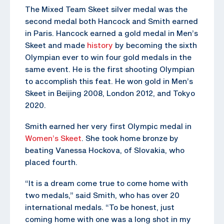
The Mixed Team Skeet silver medal was the
second medal both Hancock and Smith earned
in Paris. Hancock earned a gold medal in Men’s
Skeet and made
history
by becoming the sixth
Olympian ever to win four gold medals in the
same event. He is the first shooting Olympian
to accomplish this feat. He won gold in Men’s
Skeet in Beijing 2008, London 2012, and Tokyo
2020.
Smith earned her very first Olympic medal in
Women’s Skeet
. She took home bronze by
beating Vanessa Hockova, of Slovakia, who
placed fourth.
“It is a dream come true to come home with
two medals,” said Smith, who has over 20
international medals. “To be honest, just
coming home with one was a long shot in my