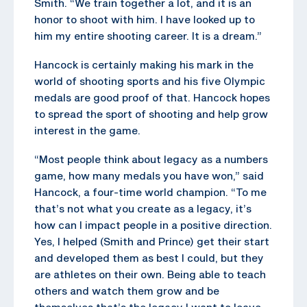
Smith. “We train together a lot, and it is an
honor to shoot with him. I have looked up to
him my entire shooting career. It is a dream.”
Hancock is certainly making his mark in the
world of shooting sports and his five Olympic
medals are good proof of that. Hancock hopes
to spread the sport of shooting and help grow
interest in the game.
“Most people think about legacy as a numbers
game, how many medals you have won,” said
Hancock, a four-time world champion. “To me
that’s not what you create as a legacy, it’s
how can I impact people in a positive direction.
Yes, I helped (Smith and Prince) get their start
and developed them as best I could, but they
are athletes on their own. Being able to teach
others and watch them grow and be
themselves that’s the legacy I want to leave