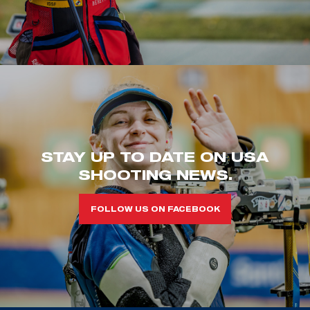
STAY UP TO DATE ON USA
SHOOTING NEWS.
FOLLOW US ON FACEBOOK