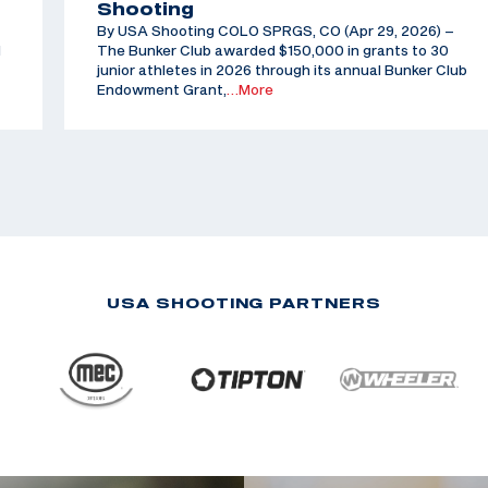
Shooting
By USA Shooting COLO SPRGS, CO (Apr 29, 2026) –
d
The Bunker Club awarded $150,000 in grants to 30
junior athletes in 2026 through its annual Bunker Club
Endowment Grant,
…More
USA SHOOTING PARTNERS