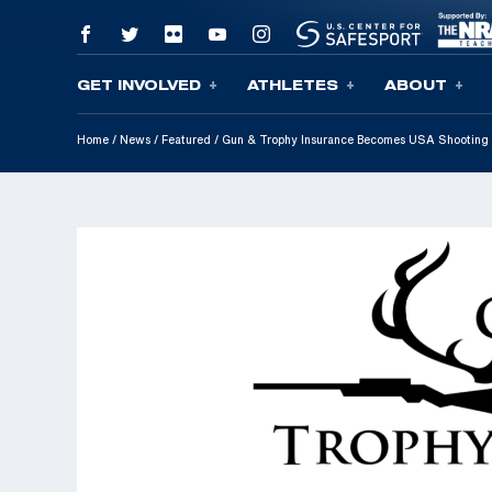
GET INVOLVED
ATHLETES
ABOUT
Skip To Content
Home
/
News
/
Featured
/
Gun & Trophy Insurance Becomes USA Shooting 