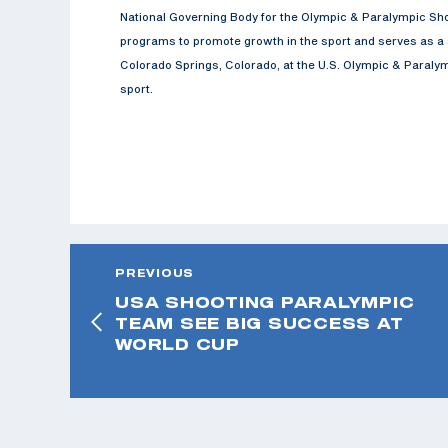
National Governing Body for the Olympic & Paralympic Sho
programs to promote growth in the sport and serves as a s
Colorado Springs, Colorado, at the U.S. Olympic & Paralymp
sport.
PREVIOUS
USA SHOOTING PARALYMPIC
TEAM SEE BIG SUCCESS AT
WORLD CUP