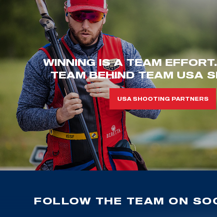
WINNING IS A TEAM EFFORT
TEAM BEHIND TEAM USA S
USA SHOOTING PARTNERS
FOLLOW THE TEAM ON SOC