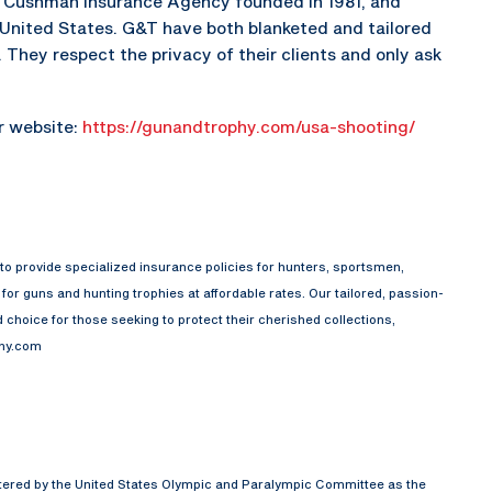
he Cushman Insurance Agency founded in 1981, and
e United States. G&T have both blanketed and tailored
They respect the privacy of their clients and only ask
ir website:
https://gunandtrophy.com/usa-shooting/
o provide specialized insurance policies for hunters, sportsmen,
or guns and hunting trophies at affordable rates. Our tailored, passion-
choice for those seeking to protect their cherished collections,
phy.com
rtered by the United States Olympic and Paralympic Committee as the