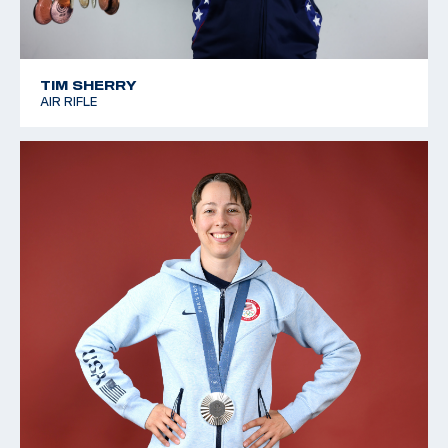
TIM SHERRY
AIR RIFLE