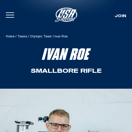
JOIN
Skip To Content
Home
/
Teams
/
Olympic Team
/
Ivan Roe
IVAN ROE
SMALLBORE RIFLE