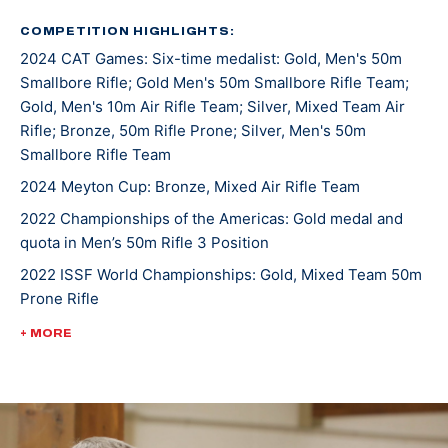
was a 7-time All-American. He joined the U.S. Army
Marksmanship Unit in 2019 and has been shooting for
COMPETITION HIGHLIGHTS:
2024 CAT Games: Six-time medalist: Gold, Men's 50m
them since.
Smallbore Rifle; Gold Men's 50m Smallbore Rifle Team;
Gold, Men's 10m Air Rifle Team; Silver, Mixed Team Air
The Manhattan, Montana, native has topped the
Rifle; Bronze, 50m Rifle Prone; Silver, Men's 50m
podium both in the states and internationally. At the
Smallbore Rifle Team
2022 Championship of the Americas, he took gold in
2024 Meyton Cup: Bronze, Mixed Air Rifle Team
Men’s 50m Rifle 3 Position and earned the U.S. a quota
2022 Championships of the Americas: Gold medal and
spot in the event for the Paris 2024 Olympic Games.
quota in Men’s 50m Rifle 3 Position
He was crowned World Champion alongside teammate
2022 ISSF World Championships: Gold, Mixed Team 50m
Sagen Maddalena in the 50m Rifle Prone Mixed Team
Prone Rifle
event at the 2022 International Shooting Sports
Federation World Championship.
2022 USA Shooting Rifle National Championships:
+ MORE
Bronze, Men's 10m Air Rifle
Ivan currently has three ISSF Grand Prix medals and is
3-time World Cup competitor
making Olympic debut in Paris 2024.