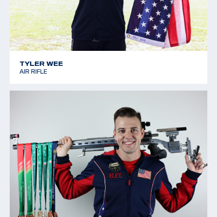
TYLER WEE
AIR RIFLE