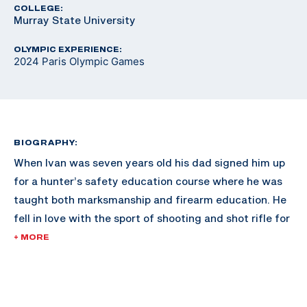
COLLEGE:
Murray State University
OLYMPIC EXPERIENCE:
2024 Paris Olympic Games
BIOGRAPHY:
When Ivan was seven years old his dad signed him up
for a hunter’s safety education course where he was
taught both marksmanship and firearm education. He
fell in love with the sport of shooting and shot rifle for
the Gallatin Valley Sharpshooters in Montana.
+ MORE
After high school he attended Murray State University
where he shot air and smallbore rifle on their team and