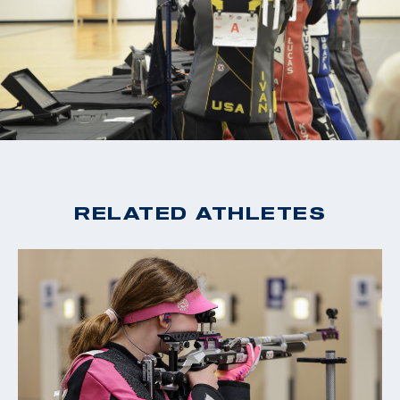
RELATED ATHLETES