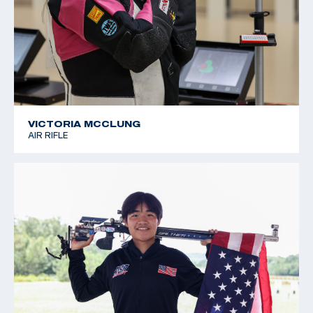
VICTORIA MCCLUNG
AIR RIFLE