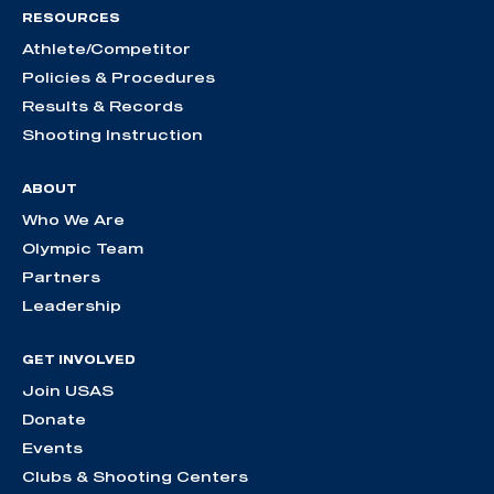
RESOURCES
Athlete/Competitor
Policies & Procedures
Results & Records
Shooting Instruction
ABOUT
Who We Are
Olympic Team
Partners
Leadership
GET INVOLVED
Join USAS
Donate
Events
Clubs & Shooting Centers