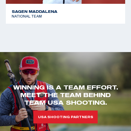
SAGEN MADDALENA
NATIONAL TEAM
WINNING IS A TEAM EFFORT.
MEET THE TEAM BEHIND
TEAM USA SHOOTING.
USA SHOOTING PARTNERS