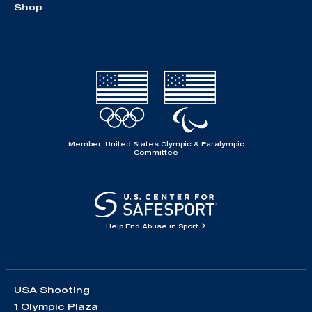
Shop
Member, United States Olympic & Paralympic
Committee
Help End Abuse in Sport
USA Shooting
1 Olympic Plaza