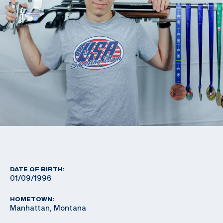
DATE OF BIRTH:
01/09/1996
HOMETOWN:
Manhattan, Montana