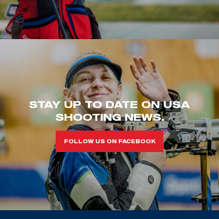
STAY UP TO DATE ON USA
SHOOTING NEWS.
FOLLOW US ON FACEBOOK