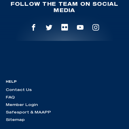
FOLLOW THE TEAM ON SOCIAL
MEDIA
HELP
Contact Us
FAQ
Member Login
Safesport & MAAPP
Sitemap