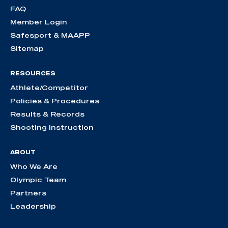
FAQ
Member Login
Safesport & MAAPP
Sitemap
RESOURCES
Athlete/Competitor
Policies & Procedures
Results & Records
Shooting Instruction
ABOUT
Who We Are
Olympic Team
Partners
Leadership