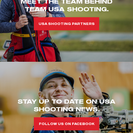
MEET THE TEAM BEHIND
TEAM USA SHOOTING.
USA SHOOTING PARTNERS
STAY UP TO DATE ON USA
SHOOTING NEWS.
FOLLOW US ON FACEBOOK