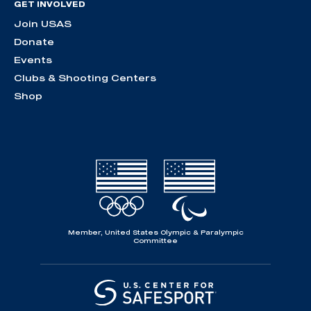
GET INVOLVED
Join USAS
Donate
Events
Clubs & Shooting Centers
Shop
Member, United States Olympic & Paralympic
Committee