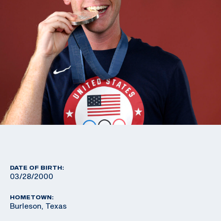
DATE OF BIRTH:
03/28/2000
HOMETOWN:
Burleson, Texas