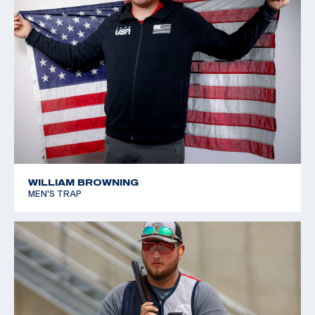
WILLIAM BROWNING
MEN'S TRAP