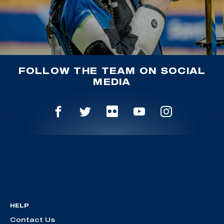
FOLLOW THE TEAM ON SOCIAL
MEDIA
HELP
Contact Us