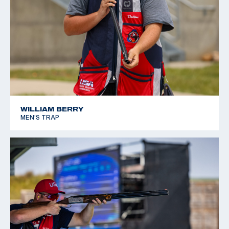
WILLIAM BERRY
MEN'S TRAP