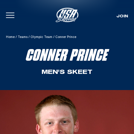
JOIN
Skip To Content
Home
/
Teams
/
Olympic Team
/
Conner Prince
CONNER PRINCE
MEN'S SKEET