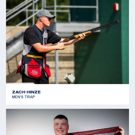
for the rest of his life. When he is not breaking clays,
he works as a manager at his father’s machine shop in
Burleson, Texas
ZACH HINZE
MEN'S TRAP