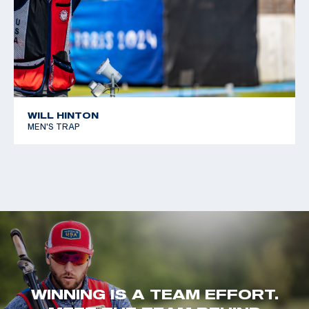
WILL HINTON
MEN'S TRAP
WINNING IS A TEAM EFFORT.