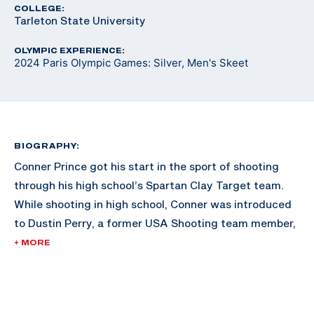
COLLEGE:
Tarleton State University
OLYMPIC EXPERIENCE:
2024 Paris Olympic Games: Silver, Men's Skeet
BIOGRAPHY:
Conner Prince got his start in the sport of shooting
through his high school’s Spartan Clay Target team.
While shooting in high school, Conner was introduced
to Dustin Perry, a former USA Shooting team member,
who showed him international skeet shooting. Conner
+ MORE
was hooked and his shooting career began.
In 2018, Conner started working with three-time